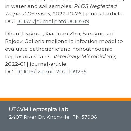
in water and soil samples.
PLOS Neglected
Tropical Diseases
, 2022-10-26 | journal-article.
DOI:
10.1371/journal.pntd.0010589
Dhani Prakoso, Xiaojuan Zhu, Sreekumari
Rajeev. Galleria mellonella infection model to
evaluate pathogenic and nonpathogenic
Leptospira strains.
Veterinary Microbiology
,
2022-01 | journal-article.
DOI:
10.1016/j.vetmic.2021.109295
UTCVM Leptospira Lab
2407 River Dr. Knoxville, TN 37996