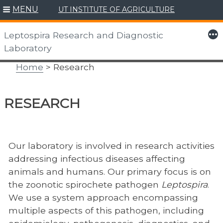
MENU
UT INSTITUTE OF AGRICULTURE
Skip
to
More
Leptospira Research and Diagnostic
content
Laboratory
Home
> Research
RESEARCH
Our laboratory is involved in research activities
addressing infectious diseases affecting
animals and humans. Our primary focus is on
the zoonotic spirochete pathogen
Leptospira
.
We use a system approach encompassing
multiple aspects of this pathogen, including