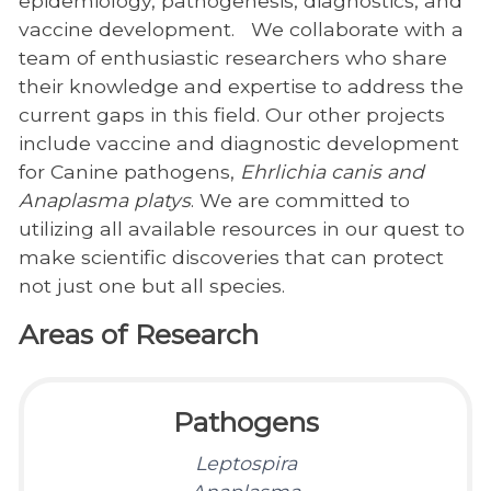
epidemiology, pathogenesis, diagnostics, and
vaccine development. We collaborate with a
team of enthusiastic researchers who share
their knowledge and expertise to address the
current gaps in this field. Our other projects
include vaccine and diagnostic development
for Canine pathogens,
Ehrlichia canis
and
Anaplasma platys
. We are committed to
utilizing all available resources in our quest to
make scientific discoveries that can protect
not just one but all species.
Areas of Research
Pathogens
Leptospira