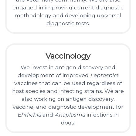
engaged in improving current diagnostic
methodology and developing universal
diagnostic tests.
Vaccinology
We invest in antigen discovery and
development of improved
Leptospira
vaccines that can be used regardless of
host species and infecting strains. We are
also working on antigen discovery,
vaccine, and diagnostic development for
Ehrlichia
and
Anaplasma
infections in
dogs.