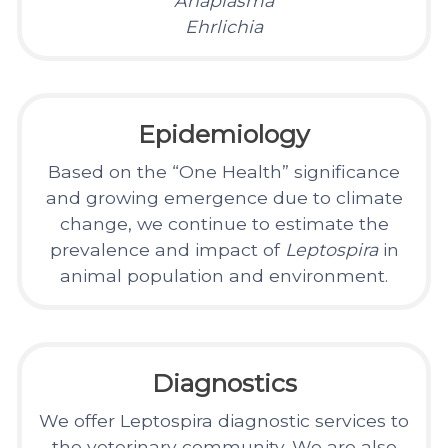
Anaplasma
Ehrlichia
Epidemiology
Based on the “One Health” significance
and growing emergence due to climate
change, we continue to estimate the
prevalence and impact of
Leptospira
in
animal population and environment.
Diagnostics
We offer Leptospira diagnostic services to
the veterinary community. We are also