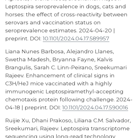
Leptospira seroprevalence in dogs, cats and
horses: the effect of cross-reactivity between
serovars and vaccination status on
seroprevalence estimates. 2024-04-20 |
preprint. DOI:
10.1101/2024.04.17.589957
Liana Nunes Barbosa, Alejandro Llanes,
Swetha Madesh, Bryanna Fayne, Kalvis
Brangulis, Sarah C. Linn-Peirano, Sreekumari
Rajeev. Enhancement of clinical signs in
C3H/HeJ mice vaccinated with a highly
immunogenic Leptospiramethyl-accepting
chemotaxis protein following challenge. 2024-
04-18 | preprint. DOI:
10.1101/2024.04.17.590016
Ruijie Xu, Dhani Prakoso, Liliana C.M. Salvador,
Sreekumari, Rajeev. Leptospira transcriptome
sequencing using long-read technology