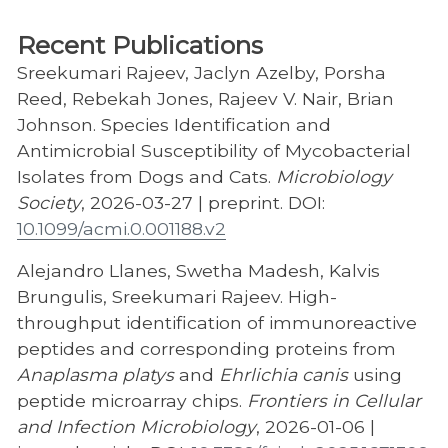
Recent Publications
Sreekumari Rajeev, Jaclyn Azelby, Porsha
Reed, Rebekah Jones, Rajeev V. Nair, Brian
Johnson. Species Identification and
Antimicrobial Susceptibility of Mycobacterial
Isolates from Dogs and Cats.
Microbiology
Society
, 2026-03-27 | preprint. DOI:
10.1099/acmi.0.001188.v2
Alejandro Llanes, Swetha Madesh, Kalvis
Brungulis, Sreekumari Rajeev. High-
throughput identification of immunoreactive
peptides and corresponding proteins from
Anaplasma platys
and
Ehrlichia canis
using
peptide microarray chips.
Frontiers in Cellular
and Infection Microbiology
, 2026-01-06 |