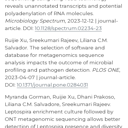
reveals unannotated transcripts and potential
polyadenylation of RNA molecules.
Microbiology Spectrum
, 2023-12-12 | journal-
article. DOI:
10.1128/spectrum.02234-23
Ruijie Xu, Sreekumari Rajeev, Liliana C.M.
Salvador. The selection of software and
database for metagenomics sequence
analysis impacts the outcome of microbial
profiling and pathogen detection.
PLOS ONE
,
2023-04-07 | journal-article.
DOI:
10.1371/journal.pone.0284031
Myranda Gorman, Ruijie Xu, Dhani Prakoso,
Liliana C.M. Salvadore, Sreekumari Rajeev.
Leptospira enrichment culture followed by
ONT metagenomic sequencing allows better
detection of Leptospira presence and diversity