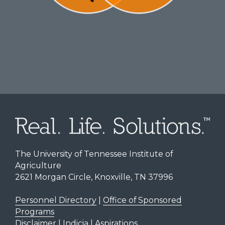
The University of Tennessee Institute of
Agriculture
2621 Morgan Circle, Knoxville, TN 37996
Personnel Directory
|
Office of Sponsored
Programs
Disclaimer | Indicia | Aspirations