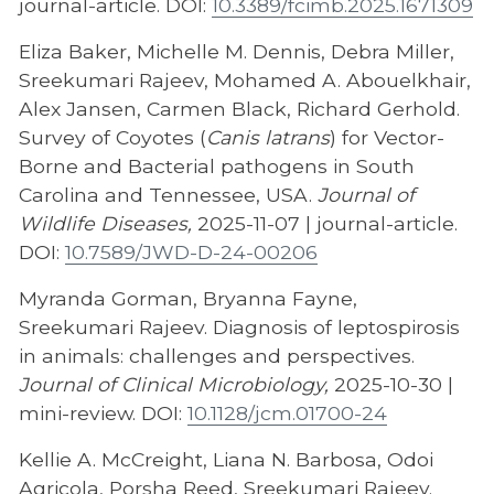
journal-article. DOI:
10.3389/fcimb.2025.1671309
Eliza Baker, Michelle M. Dennis, Debra Miller,
Sreekumari Rajeev, Mohamed A. Abouelkhair,
Alex Jansen, Carmen Black, Richard Gerhold.
Survey of Coyotes (
Canis latrans
) for Vector-
Borne and Bacterial pathogens in South
Carolina and Tennessee, USA.
Journal of
Wildlife Diseases,
2025-11-07 | journal-article.
DOI:
10.7589/JWD-D-24-00206
Myranda Gorman, Bryanna Fayne,
Sreekumari Rajeev. Diagnosis of leptospirosis
in animals: challenges and perspectives.
Journal of Clinical Microbiology,
2025-10-30 |
mini-review. DOI:
10.1128/jcm.01700-24
Kellie A. McCreight, Liana N. Barbosa, Odoi
Agricola, Porsha Reed, Sreekumari Rajeev.