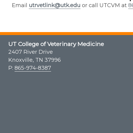
Email
utrvetlink@utk.edu
or call UTCVM at
8
UT College of Veterinary Medicine
2407 River Drive
Knoxville, TN 37996
P:
865-974-8387