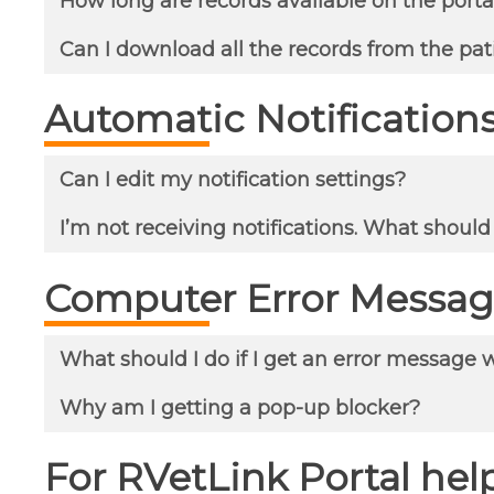
How long are records available on the porta
Can I download all the records from the pat
Automatic Notification
Can I edit my notification settings?
I’m not receiving notifications. What should
Computer Error Messag
What should I do if I get an error message 
Why am I getting a pop-up blocker?
For RVetLink Portal help