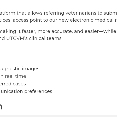
form that allows referring veterinarians to submit
ctices’ access point to our new electronic medical
—making it faster, more accurate, and easier—whi
nd UTCVM’s clinical teams.
diagnostic images
in real time
erred cases
unication preferences
n