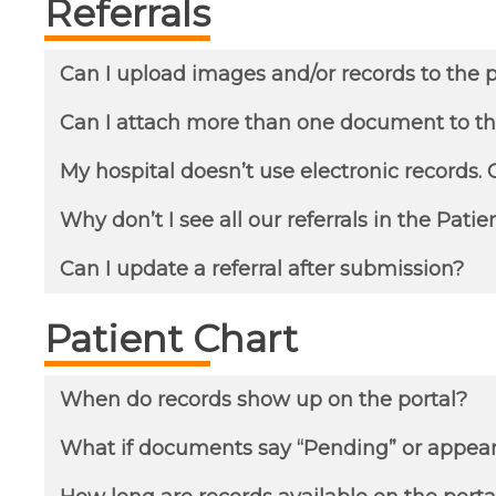
Referrals
Can I upload images and/or records to the p
Can I attach more than one document to th
My hospital doesn’t use electronic records. C
Why don’t I see all our referrals in the Patie
Can I update a referral after submission?
Patient Chart
When do records show up on the portal?
What if documents say “Pending” or appea