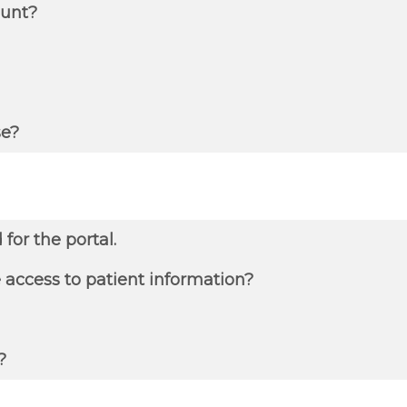
ount?
se?
or the portal.
e access to patient information?
?