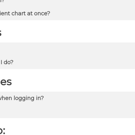
l?
ient chart at once?
s
 I do?
es
when logging in?
: