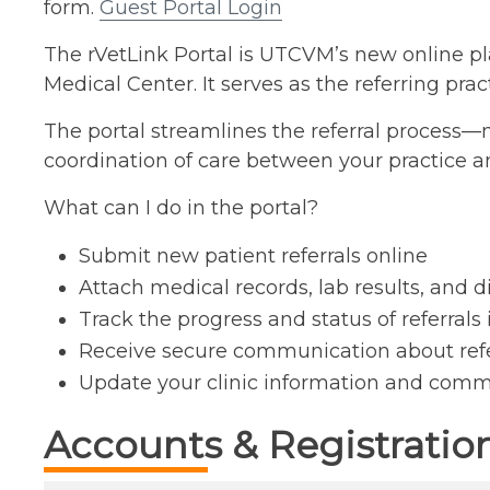
form.
Guest Portal Login
The rVetLink Portal is UTCVM’s new online plat
Medical Center. It serves as the referring pra
The portal streamlines the referral process
coordination of care between your practice a
What can I do in the portal?
Submit new patient referrals online
Attach medical records, lab results, and 
Track the progress and status of referrals 
Receive secure communication about ref
Update your clinic information and comm
Accounts & Registratio