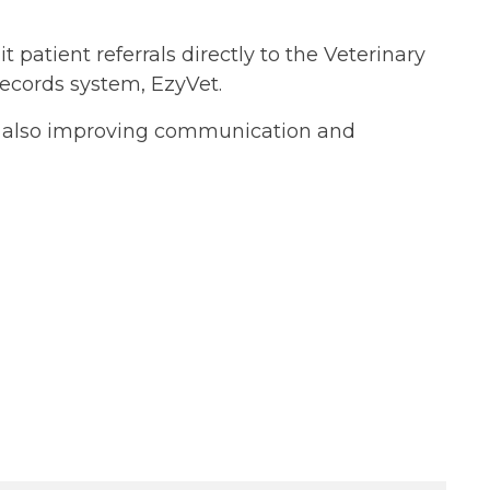
 patient referrals directly to the Veterinary
 records system, EzyVet.
le also improving communication and