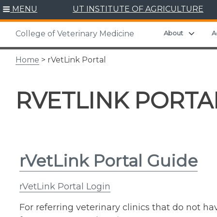
Skip
MENU
UT INSTITUTE OF AGRICULTURE
to
content
Expand
About
A
College of Veterinary Medicine
Home
> rVetLink Portal
RVETLINK PORTA
rVetLink Portal Guide
rVetLink Portal Login
For referring veterinary clinics that do not h