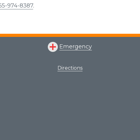
65-974-8387
.
Emergency
Directions