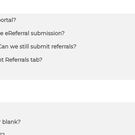
ortal?
e eReferral submission?
an we still submit referrals?
nt Referrals tab?
r blank?