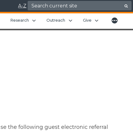
Search for:
A-Z
More
Expand child menu
Expand child menu
Expand child menu
Expand child men
Research
Outreach
Give
se the following guest electronic referral