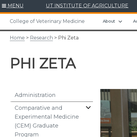
Skip
MENU
UT INSTITUTE OF AGRICULTURE
to
content
College of Veterinary Medicine
Expand
About
A
Home
>
Research
> Phi Zeta
PHI ZETA
Administration
Comparative and
Experimental Medicine
(CEM) Graduate
Program