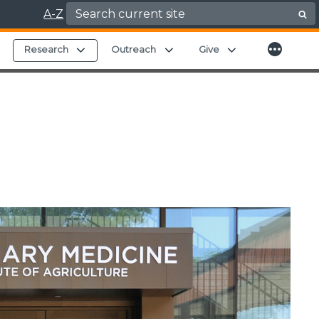
Search for:
A-Z
More
Expand child menu
Expand child menu
Expand child menu
Expand child men
Research
Outreach
Give