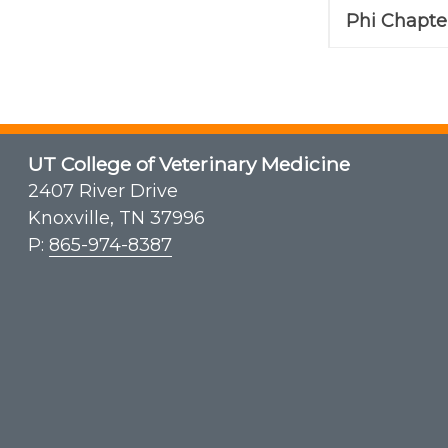
Phi Chapter
UT College of Veterinary Medicine
2407 River Drive
Knoxville, TN 37996
P:
865-974-8387