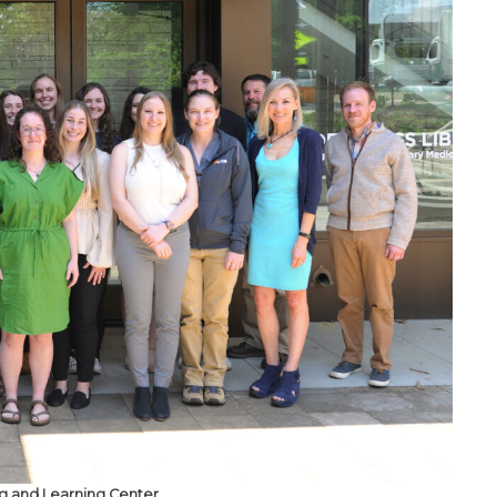
ng and Learning Center