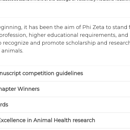
eginning, it has been the aim of Phi Zeta to stan
profession, higher educational requirements, and 
 to recognize and promote scholarship and research
 animals.
uscript competition guidelines
hapter Winners
rds
Excellence in Animal Health research