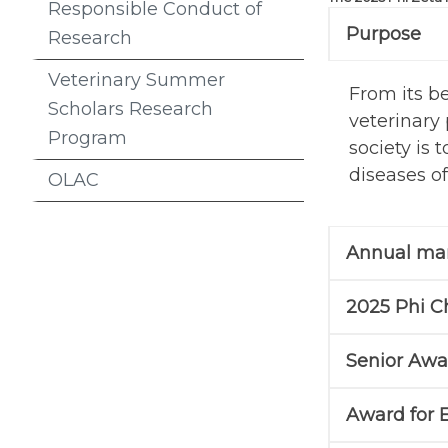
Responsible Conduct of
Purpose
Research
Veterinary Summer
From its b
Scholars Research
veterinary 
Program
society is
diseases of
OLAC
Annual man
2025 Phi C
Senior Awa
Award for 