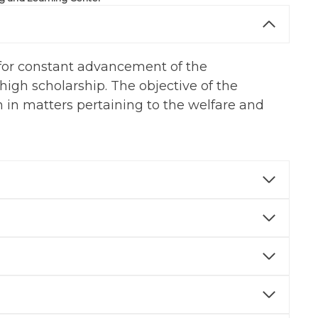
d for constant advancement of the
high scholarship. The objective of the
 in matters pertaining to the welfare and