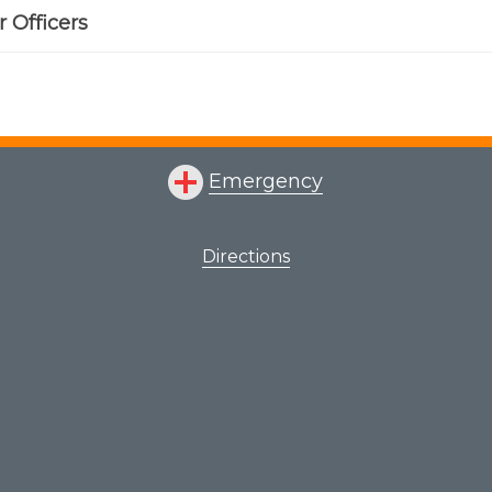
 Officers
Emergency
Directions