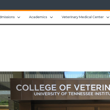
 child menu
Expand child menu
Expand child menu
dmissions
Academics
Veterinary Medical Center