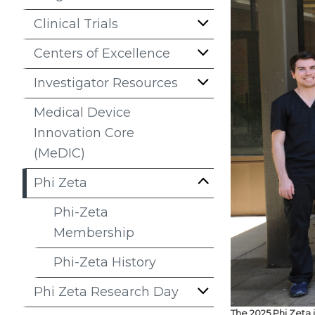
Clinical Trials
Centers of Excellence
Investigator Resources
Medical Device
Innovation Core
(MeDIC)
Phi Zeta
Phi-Zeta
Membership
Phi-Zeta History
Phi Zeta Research Day
The 2025 Phi Zeta 