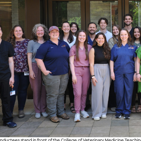
inductees stand in front of the College of Veterinary Medicine Teachi