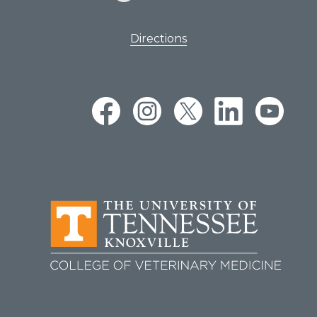
Directions