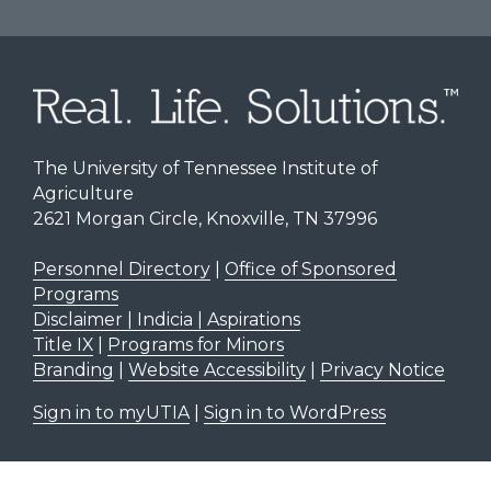
The University of Tennessee Institute of
Agriculture
2621 Morgan Circle, Knoxville, TN 37996
Personnel Directory
|
Office of Sponsored
Programs
Disclaimer | Indicia | Aspirations
Title IX
|
Programs for Minors
Branding
|
Website Accessibility
|
Privacy Notice
Sign in to myUTIA
|
Sign in to WordPress