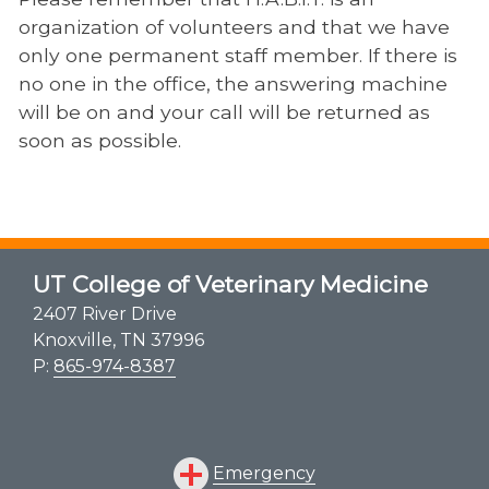
organization of volunteers and that we have
only one permanent staff member. If there is
no one in the office, the answering machine
will be on and your call will be returned as
soon as possible.
UT College of Veterinary Medicine
2407 River Drive
Knoxville, TN 37996
P:
865-974-8387
Emergency