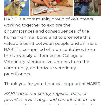
Continuing Education
HABIT
HABIT is a community group of volunteers
working together to explore the
About HABIT
circumstances and consequences of the
HABIT Facilities
human-animal bond and to promote this
valuable bond between people and animals.
Meeting Information
HABIT is comprised of representatives from
HABIT FAQ
the University of Tennessee College of
Veterinary Medicine, volunteers from the
Resources
community, and private veterinary
Start a Program
practitioners.
Volunteering
Thank you for your
financial support
of HABIT.
Office of Outreach and Global Engagement
HABIT does not certify, register, train, or
Veterinary Social Work
provide service dogs and cannot document