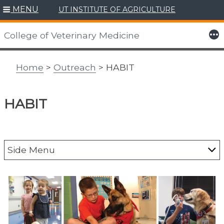
MENU
UT INSTITUTE OF AGRICULTURE
Skip
to
More
College of Veterinary Medicine
content
Home
>
Outreach
> HABIT
HABIT
Side Menu
Alumni
CAIT
Center for Agriculture & Food Security &
Preparedness