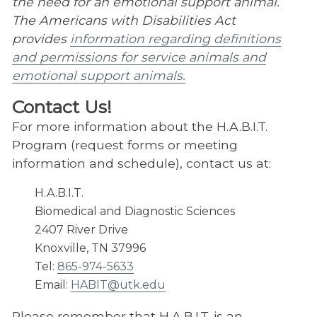
the need for an emotional support animal.
Veterinary Summer Experience
The Americans with Disabilities Act
UTCVM Open House
provides
information regarding definitions
and permissions for service animals and
Suicide Awareness – S.A.V.E.
emotional support animals.​
Contact Us!
For more information about the H.A.B.I.T.
Program (request forms or meeting
information and schedule), contact us at:
H.A.B.I.T.
Biomedical and Diagnostic Sciences
2407 River Drive
Knoxville, TN 37996
Tel:
865-974-5633
Email:
HABIT@utk.edu
Please remember that H.A.B.I.T. is an