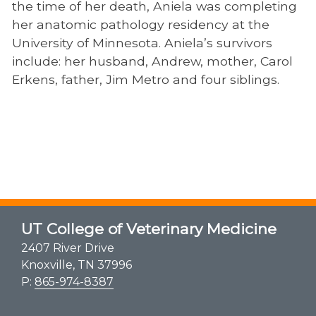
the time of her death, Aniela was completing
her anatomic pathology residency at the
University of Minnesota. Aniela’s survivors
include: her husband, Andrew, mother, Carol
Erkens, father, Jim Metro and four siblings.
UT College of Veterinary Medicine
2407 River Drive
Knoxville, TN 37996
P:
865-974-8387