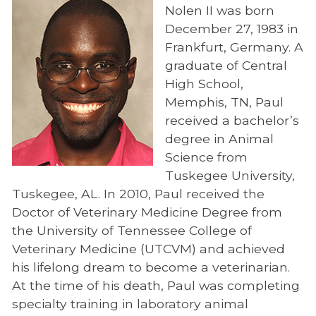
Nolen II was born
Preparedness
December 27, 1983 in
Continuing Education
Frankfurt, Germany. A
graduate of Central
HABIT
High School,
Office of Outreach and Global Engagement
Memphis, TN, Paul
received a bachelor’s
Veterinary Social Work
degree in Animal
Veterinary Summer Experience
Science from
Tuskegee University,
UTCVM Open House
Tuskegee, AL. In 2010, Paul received the
Suicide Awareness – S.A.V.E.
Doctor of Veterinary Medicine Degree from
the University of Tennessee College of
About S.A.V.E.
Veterinary Medicine (UTCVM) and achieved
Getting Help
his lifelong dream to become a veterinarian.
At the time of his death, Paul was completing
In Memoriam
specialty training in laboratory animal