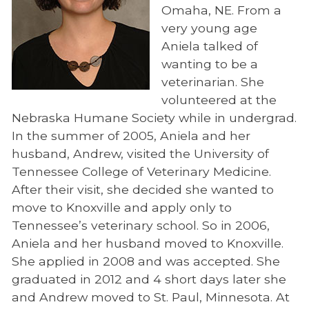
Omaha, NE. From a
very young age
Aniela talked of
wanting to be a
veterinarian. She
volunteered at the
Nebraska Humane Society while in undergrad.
In the summer of 2005, Aniela and her
husband, Andrew, visited the University of
Tennessee College of Veterinary Medicine.
After their visit, she decided she wanted to
move to Knoxville and apply only to
Tennessee’s veterinary school. So in 2006,
Aniela and her husband moved to Knoxville.
She applied in 2008 and was accepted. She
graduated in 2012 and 4 short days later she
and Andrew moved to St. Paul, Minnesota. At