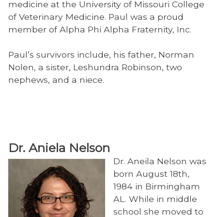
Educational Videos
medicine at the University of Missouri College
of Veterinary Medicine. Paul was a proud
member of Alpha Phi Alpha Fraternity, Inc.
Paul’s survivors include, his father, Norman
Nolen, a sister, Leshundra Robinson, two
nephews, and a niece.
Dr. Aniela Nelson
Dr. Aneila Nelson was
born August 18th,
1984 in Birmingham
AL. While in middle
school she moved to