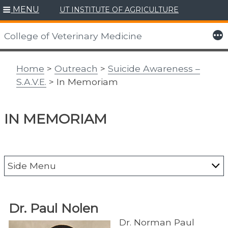
MENU
UT INSTITUTE OF AGRICULTURE
Skip
to
More
College of Veterinary Medicine
content
Home
>
Outreach
>
Suicide Awareness –
S.A.V.E.
> In Memoriam
IN MEMORIAM
Side Menu
Alumni
Dr. Paul Nolen
CAIT
Dr. Norman Paul
Center for Agriculture & Food Security &