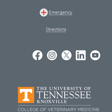
Emergency
Directions