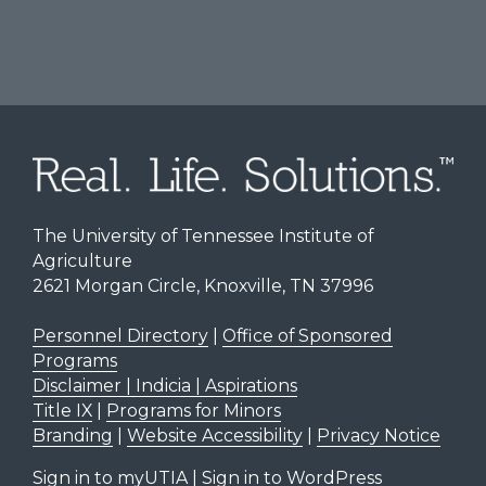
The University of Tennessee Institute of
Agriculture
2621 Morgan Circle, Knoxville, TN 37996
Personnel Directory
|
Office of Sponsored
Programs
Disclaimer | Indicia | Aspirations
Title IX
|
Programs for Minors
Branding
|
Website Accessibility
|
Privacy Notice
Sign in to myUTIA
|
Sign in to WordPress