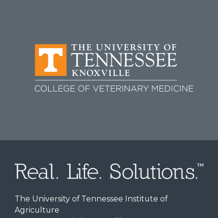
The University of Tennessee Institute of
Agriculture