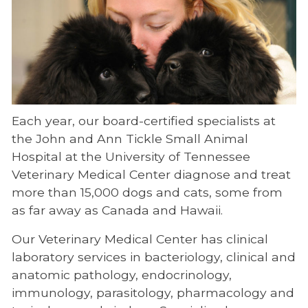
Animal Emergency
Charles and Julie Wharton Large Animal
Hospital
Radiology and Diagnostic Imaging
John and Ann Tickle Small Animal Hospital
Each year, our board-certified specialists at
Small Animal Resources
the John and Ann Tickle Small Animal
Hospital at the University of Tennessee
Anesthesiology
Veterinary Medical Center diagnose and treat
Behavior
more than 15,000 dogs and cats, some from
as far away as Canada and Hawaii.
Cardiology
Our Veterinary Medical Center has clinical
Community Practice
laboratory services in bacteriology, clinical and
Dentistry and Oral Surgery
anatomic pathology, endocrinology,
immunology, parasitology, pharmacology and
Dermatology