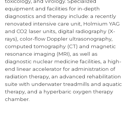
toxicology, and virology. Specialized
Emergency/Critical Care Service
equipment and facilities for in-depth
diagnostics and therapy include: a recently
Internal Medicine
renovated intensive care unit, Holmium YAG
Neurology
and CO2 laser units, digital radiography (X-
rays), color-flow Doppler ultrasonography,
Nutrition
computed tomography (CT) and magnetic
Obesity Center
resonance imaging (MRI), as well as
diagnostic nuclear medicine facilities, a high-
Oncology
end linear accelerator for administration of
Ophthalmology
radiation therapy, an advanced rehabilitation
suite with underwater treadmills and aquatic
Orthopedic Surgery
therapy, and a hyperbaric oxygen therapy
Physical Rehabilitation
chamber.
Regenerative Medicine
Soft Tissue Surgery