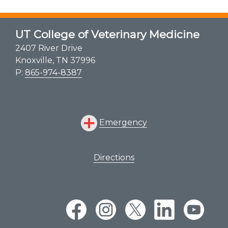
Shelter Medicine
Zoological Companion Animal Services
UT College of Veterinary Medicine
2407 River Drive
Knoxville, TN 37996
P:
865-974-8387
Emergency
Directions