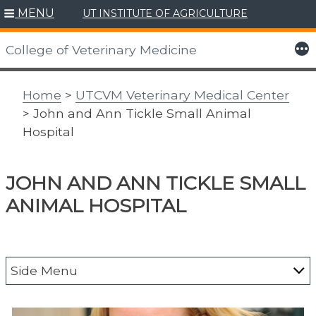
MENU
UT INSTITUTE OF AGRICULTURE
Skip
to
More
College of Veterinary Medicine
content
Home
>
UTCVM Veterinary Medical Center
> John and Ann Tickle Small Animal
Hospital
JOHN AND ANN TICKLE SMALL
ANIMAL HOSPITAL
Side Menu
About the Vet Med Center