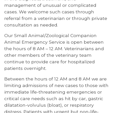
management of unusual or complicated
Refer a Patient
cases. We welcome such cases through
referral from a veterinarian or through private
Large Animal Referral
consultation as needed.
Small Animal Referral
Our Small Animal/Zoological Companion
Veterinary Small Animal Referral
Animal Emergency Service is open between
Coordinators
the hours of 8 AM – 12 AM. Veterinarians and
Volunteers Needed
other members of the veterinary team
continue to provide care for hospitalized
Portals for Veterinarians
patients overnight.
Between the hours of 12 AM and 8 AM we are
limiting admissions of new cases to those with
immediate life-threatening emergencies or
critical care needs such as hit by car, gastric
dilatation-volvulus (bloat), or respiratory
distress. Patients with urgent but non-life-