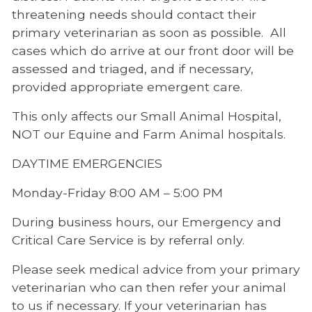
threatening needs should contact their
primary veterinarian as soon as possible. All
cases which do arrive at our front door will be
assessed and triaged, and if necessary,
provided appropriate emergent care.
This only affects our Small Animal Hospital,
NOT our Equine and Farm Animal hospitals.
DAYTIME EMERGENCIES
Monday-Friday 8:00 AM – 5:00 PM
During business hours, our Emergency and
Critical Care Service is by referral only.
Please seek medical advice from your primary
veterinarian who can then refer your animal
to us if necessary. If your veterinarian has