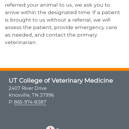
referred your animal to us, we ask you to
arrive within the designated time. If a patient
is brought to us without a referral, we will
assess the patient, provide emergency care
as needed, and contact the primary
veterinarian.
UT College of Veterinary Medicine
2407 River Drive
Knoxville, TN 37996
P:
865-974-8387