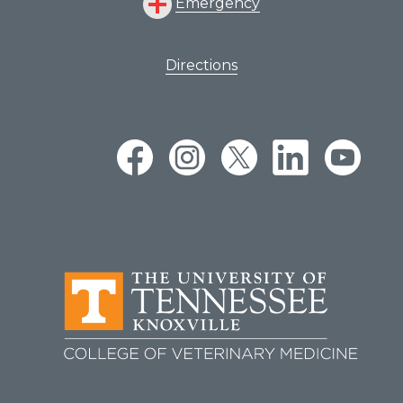
Emergency
Directions