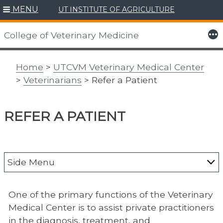
MENU
UT INSTITUTE OF AGRICULTURE
Skip
to
More
College of Veterinary Medicine
content
Home
>
UTCVM Veterinary Medical Center
>
Veterinarians
> Refer a Patient
REFER A PATIENT
Side Menu
Veterinary Resources
One of the primary functions of the Veterinary
Payment Policy/Online Payment
Medical Center is to assist private practitioners
in the diagnosis, treatment, and
Clinical Trials