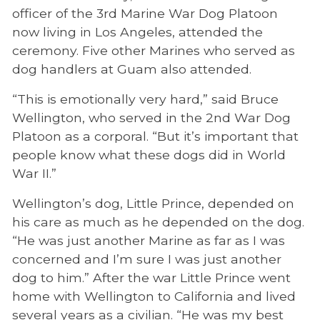
officer of the 3rd Marine War Dog Platoon
now living in Los Angeles, attended the
ceremony. Five other Marines who served as
dog handlers at Guam also attended.
“This is emotionally very hard,” said Bruce
Wellington, who served in the 2nd War Dog
Platoon as a corporal. “But it’s important that
people know what these dogs did in World
War II.”
Wellington’s dog, Little Prince, depended on
his care as much as he depended on the dog.
“He was just another Marine as far as I was
concerned and I’m sure I was just another
dog to him.” After the war Little Prince went
home with Wellington to California and lived
several years as a civilian. “He was my best