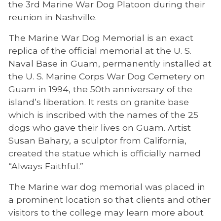
the 3rd Marine War Dog Platoon during their
reunion in Nashville.
The Marine War Dog Memorial is an exact
replica of the official memorial at the U. S.
Naval Base in Guam, permanently installed at
the U. S. Marine Corps War Dog Cemetery on
Guam in 1994, the 50th anniversary of the
island’s liberation. It rests on granite base
which is inscribed with the names of the 25
dogs who gave their lives on Guam. Artist
Susan Bahary, a sculptor from California,
created the statue which is officially named
“Always Faithful.”
The Marine war dog memorial was placed in
a prominent location so that clients and other
visitors to the college may learn more about