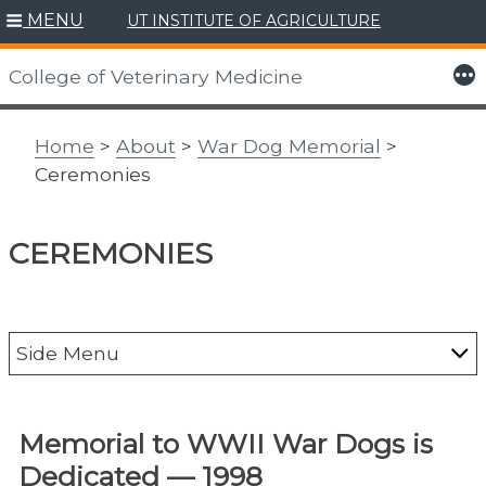
MENU
UT INSTITUTE OF AGRICULTURE
Skip
to
More
College of Veterinary Medicine
content
Home
>
About
>
War Dog Memorial
>
Ceremonies
CEREMONIES
Side Menu
Accreditation
Memorial to WWII War Dogs is
50th Anniversary
Dedicated — 1998
Contact Us/Directions