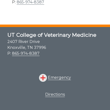
P:
865-974-8387
UT College of Veterinary Medicine
2407 River Drive
Knoxville, TN 37996
P:
865-974-8387
Emergency
Directions