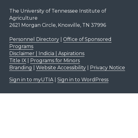
The University of Tennessee Institute of
Agriculture
2621 Morgan Circle, Knoxville, TN 37996
Personnel Directory
|
Office of Sponsored
Programs
Disclaimer | Indicia | Aspirations
Title IX
|
Programs for Minors
Branding
|
Website Accessibility
|
Privacy Notice
Sign in to myUTIA
|
Sign in to WordPress