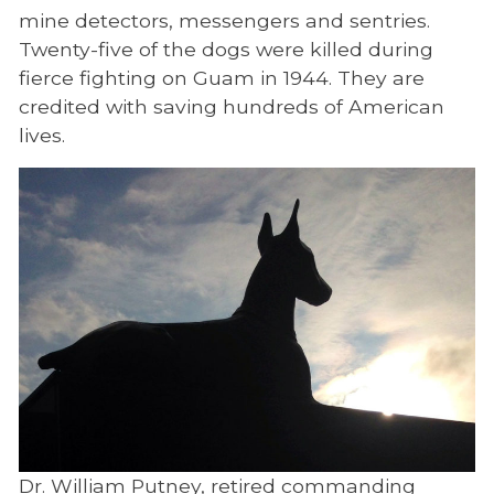
War Dog Background
mine detectors, messengers and sentries.
Biographies
Twenty-five of the dogs were killed during
fierce fighting on Guam in 1944. They are
Ceremonies
credited with saving hundreds of American
lives.
Dr. William Putney, retired commanding