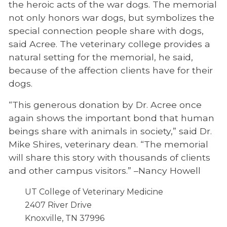
the heroic acts of the war dogs. The memorial
not only honors war dogs, but symbolizes the
special connection people share with dogs,
said Acree. The veterinary college provides a
natural setting for the memorial, he said,
because of the affection clients have for their
dogs.
“This generous donation by Dr. Acree once
again shows the important bond that human
beings share with animals in society,” said Dr.
Mike Shires, veterinary dean. “The memorial
will share this story with thousands of clients
and other campus visitors.” –Nancy Howell
UT College of Veterinary Medicine
2407 River Drive
Knoxville, TN 37996