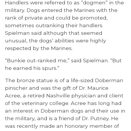
Handlers were referred to as “dogmen” in the
military. Dogs entered the Marines with the
rank of private and could be promoted,
sometimes outranking their handlers.
Spielman said although that seemed
unusual, the dogs’ abilities were highly
respected by the Marines.
“Bunkie out-ranked me,” said Spielman. “But
he earned his spurs.”
The bronze statue is of a life-sized Doberman
pinscher and was the gift of Dr. Maurice
Acree, a retired Nashville physician and client
of the veterinary college. Acree has long had
an interest in Doberman dogs and their use in
the military, and is a friend of Dr. Putney. He
was recently made an honorary member of