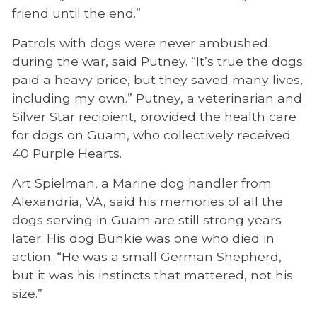
friend until the end.”
Patrols with dogs were never ambushed
during the war, said Putney. “It’s true the dogs
paid a heavy price, but they saved many lives,
including my own.” Putney, a veterinarian and
Silver Star recipient, provided the health care
for dogs on Guam, who collectively received
40 Purple Hearts.
Art Spielman, a Marine dog handler from
Alexandria, VA, said his memories of all the
dogs serving in Guam are still strong years
later. His dog Bunkie was one who died in
action. “He was a small German Shepherd,
but it was his instincts that mattered, not his
size.”