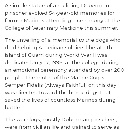
A simple statue of a reclining Doberman
CVM News
pinscher evoked 54-year-old memories for
former Marines attending a ceremony at the
Access & Engagement
College of Veterinary Medicine this summer.
Facilities
The unveiling of a memorial to the dogs who
Faculty/Staff
died helping American soldiers liberate the
island of Guam during World War II was
Mission, Vision, Values: Veterinary Medicine
dedicated July 17, 1998, at the college during
for the Future
an emotional ceremony attended by over 200
Newcomers Resources
people. The motto of the Marine Corps–
Semper Fidelis (Always Faithful) on this day
Pendergrass Library
was directed toward the heroic dogs that
Timeline
saved the lives of countless Marines during
battle.
UTCVM Dean
War Dog Memorial
The war dogs, mostly Doberman pinschers,
were from civilian life and trained to serve as