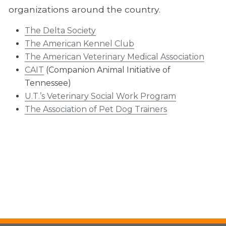
organizations around the country.
Continuing Education
The Delta Society
HABIT
The American Kennel Club
About HABIT
The American Veterinary Medical Association
CAIT
(Companion Animal Initiative of
HABIT Facilities
Tennessee)
Meeting Information
U.T.’s Veterinary Social Work Program
The Association of Pet Dog Trainers
HABIT FAQ
Resources
Start a Program
Volunteering
Office of Outreach and Global Engagement
Veterinary Social Work