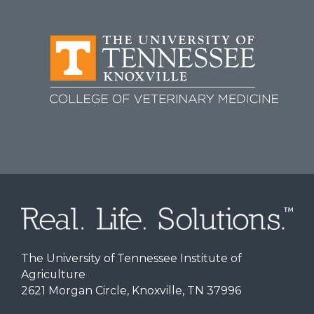
The University of Tennessee Institute of
Agriculture
2621 Morgan Circle, Knoxville, TN 37996