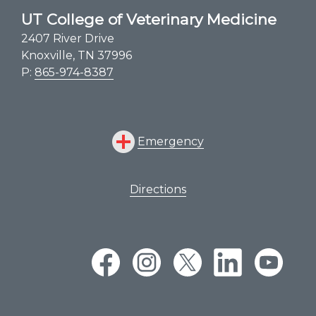
Veterinary Summer Experience
UT College of Veterinary Medicine
UTCVM Open House
2407 River Drive
Knoxville, TN 37996
Suicide Awareness – S.A.V.E.
P:
865-974-8387
Emergency
Directions