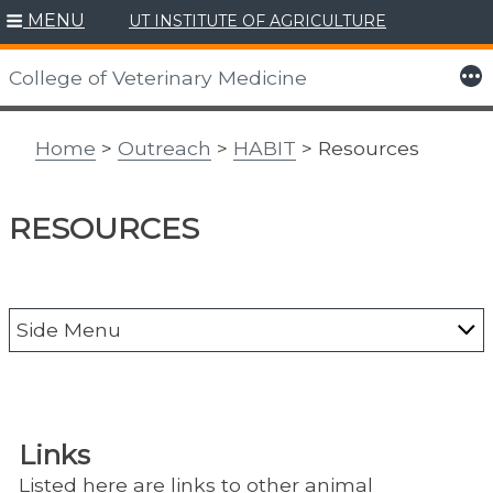
MENU
UT INSTITUTE OF AGRICULTURE
Skip
to
More
College of Veterinary Medicine
content
Home
>
Outreach
>
HABIT
> Resources
RESOURCES
Side Menu
Alumni
CAIT
Links
Center for Agriculture & Food Security &
Listed here are links to other animal
Preparedness