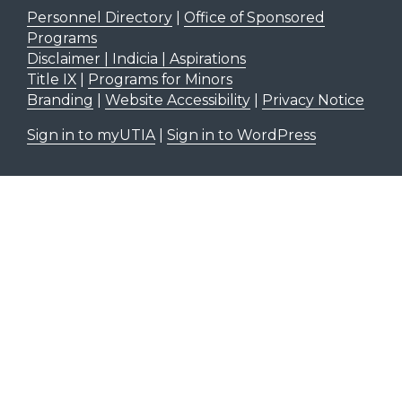
Personnel Directory
|
Office of Sponsored
Programs
Disclaimer | Indicia | Aspirations
Title IX
|
Programs for Minors
Branding
|
Website Accessibility
|
Privacy Notice
Sign in to myUTIA
|
Sign in to WordPress