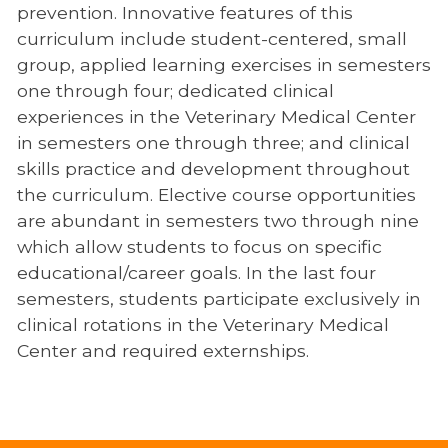
prevention. Innovative features of this
curriculum include student-centered, small
group, applied learning exercises in semesters
one through four; dedicated clinical
experiences in the Veterinary Medical Center
in semesters one through three; and clinical
skills practice and development throughout
the curriculum. Elective course opportunities
are abundant in semesters two through nine
which allow students to focus on specific
educational/career goals. In the last four
semesters, students participate exclusively in
clinical rotations in the Veterinary Medical
Center and required externships.