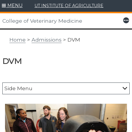
MENU
UT INSTITUTE OF AGRICULTURE
Skip
to
More
College of Veterinary Medicine
content
Home
>
Admissions
> DVM
DVM
Side Menu
DVM
Academic Statistics
Accreditation Status