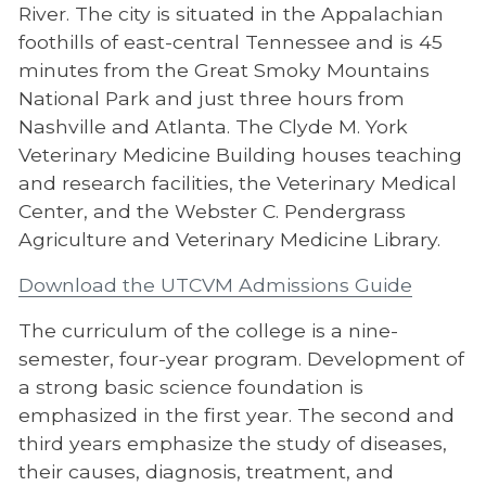
Jeanne Clery Disclosure
River. The city is situated in the Appalachian
foothills of east-central Tennessee and is 45
Contact Information
minutes from the Great Smoky Mountains
National Park and just three hours from
Nashville and Atlanta. The Clyde M. York
Veterinary Medicine Building houses teaching
and research facilities, the Veterinary Medical
Center, and the Webster C. Pendergrass
Agriculture and Veterinary Medicine Library.
Download the UTCVM Admissions Guide
The curriculum of the college is a nine-
semester, four-year program. Development of
a strong basic science foundation is
emphasized in the first year. The second and
third years emphasize the study of diseases,
their causes, diagnosis, treatment, and