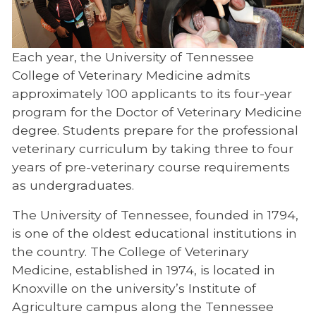
Admissions Procedure
Curriculum and Program Requirements
Each year, the University of Tennessee
Licensing Requirements and USDA
College of Veterinary Medicine admits
Accreditation
approximately 100 applicants to its four-year
Student Academic Policies and
program for the Doctor of Veterinary Medicine
Withdrawal
degree. Students prepare for the professional
veterinary curriculum by taking three to four
Supplemental Application Fee
years of pre-veterinary course requirements
Timetable
as undergraduates.
Tuition and Fees
The University of Tennessee, founded in 1794,
is one of the oldest educational institutions in
DVM Dual Degree Programs
the country. The College of Veterinary
Financial Aid
Medicine, established in 1974, is located in
Knoxville on the university’s Institute of
Residency Classification
Agriculture campus along the Tennessee