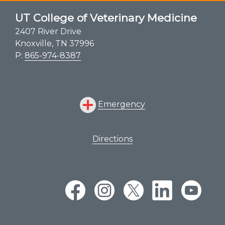
UT College of Veterinary Medicine
2407 River Drive
Knoxville, TN 37996
P:
865-974-8387
Emergency
Directions