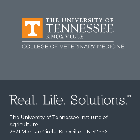
The University of Tennessee Institute of
Agriculture
2621 Morgan Circle, Knoxville, TN 37996