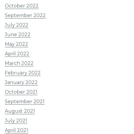
October 2022
September 2022
July 2022
June 2022
May 2022
April 2022
March 2022
February 2022
January 2022
October 2021
September 2021
August 2021
July 2021
April 2021