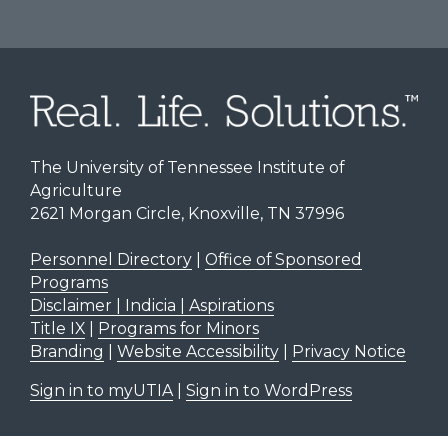
The University of Tennessee Institute of
Agriculture
2621 Morgan Circle, Knoxville, TN 37996
Personnel Directory
|
Office of Sponsored
Programs
Disclaimer | Indicia | Aspirations
Title IX
|
Programs for Minors
Branding
|
Website Accessibility
|
Privacy Notice
Sign in to myUTIA
|
Sign in to WordPress