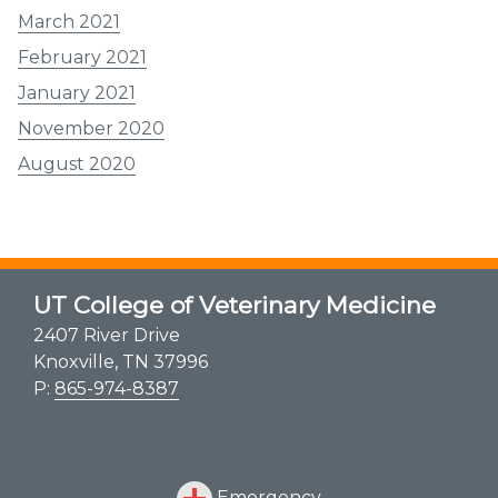
March 2021
February 2021
January 2021
November 2020
August 2020
UT College of Veterinary Medicine
2407 River Drive
Knoxville, TN 37996
P:
865-974-8387
Emergency