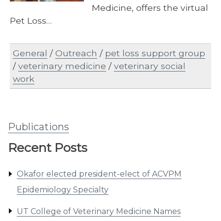
Medicine, offers the virtual
Pet Loss…
General
/
Outreach
/
pet loss support group
/
veterinary medicine
/
veterinary social
work
Publications
Recent Posts
Okafor elected president-elect of ACVPM
Epidemiology Specialty
UT College of Veterinary Medicine Names