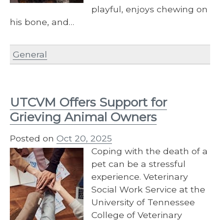
playful, enjoys chewing on
his bone, and…
General
UTCVM Offers Support for
Grieving Animal Owners
Posted on
Oct 20, 2025
Coping with the death of a
pet can be a stressful
experience. Veterinary
Social Work Service at the
University of Tennessee
College of Veterinary