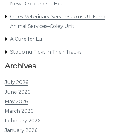
New Department Head
Coley Veterinary Services Joins UT Farm
Animal Services–Coley Unit
A Cure for Lu
Stopping Ticks in Their Tracks
Archives
July 2026
June 2026
May 2026
March 2026
February 2026
January 2026