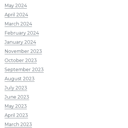
May 2024
April 2024
March 2024
February 2024
January 2024
November 2023
October 2023
September 2023
August 2023
July 2023
June 2023
May 2023
April 2023
March 2023