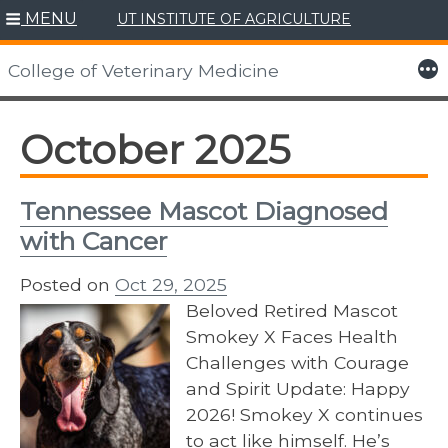
MENU
UT INSTITUTE OF AGRICULTURE
Skip
to
More
College of Veterinary Medicine
content
October 2025
Tennessee Mascot Diagnosed
with Cancer
Posted on
Oct 29, 2025
Beloved Retired Mascot
Smokey X Faces Health
Challenges with Courage
and Spirit Update: Happy
2026! Smokey X continues
to act like himself. He’s