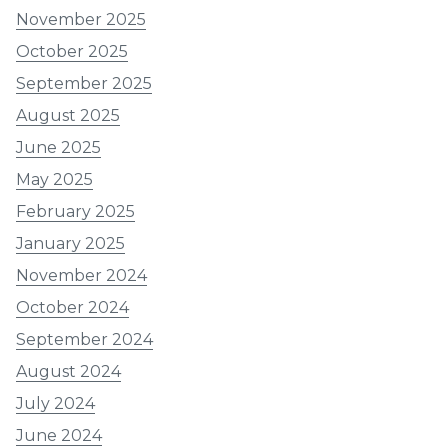
November 2025
October 2025
September 2025
August 2025
June 2025
May 2025
February 2025
January 2025
November 2024
October 2024
September 2024
August 2024
July 2024
June 2024