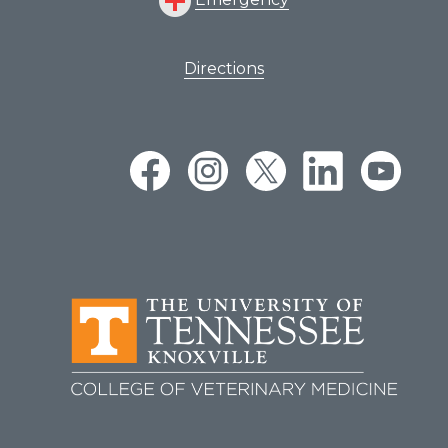
Directions