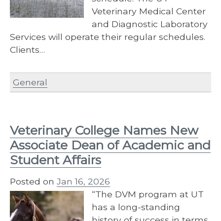
Veterinary Medical Center
and Diagnostic Laboratory
Services will operate their regular schedules.
Clients…
General
Veterinary College Names New
Associate Dean of Academic and
Student Affairs
Posted on
Jan 16, 2026
“The DVM program at UT
has a long-standing
history of success in terms