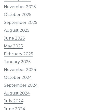
November 2025
October 2025
September 2025
August 2025
June 2025
May 2025
February 2025
January 2025
November 2024
October 2024
September 2024
August 2024
July 2024
June 2024