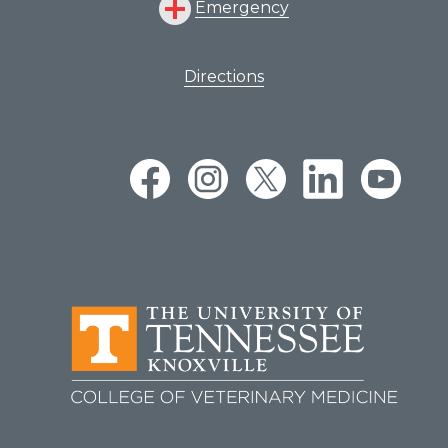
Emergency
Directions