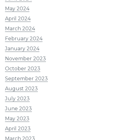
May 2024
April 2024
March 2024
February 2024
January 2024
November 2023
October 2023
September 2023
August 2023
July 2023
June 2023
May 2023
April 2023
March 2023