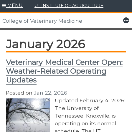
MENU
UT INSTITUTE OF AGRICULTURE
Skip
to
More
College of Veterinary Medicine
content
January 2026
Veterinary Medical Center Open:
Weather-Related Operating
Updates
Posted on
Jan 22, 2026
Updated February 4, 2026:
The University of
Tennessee, Knoxville, is
operating on its normal
schedule. The UT