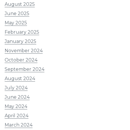
August 2025
June 2025
May 2025
February 2025
January 2025
November 2024
October 2024
September 2024
August 2024
July 2024
June 2024
May 2024
April 2024
March 2024