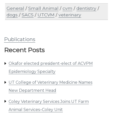
General
/
Small Animal
/
cvm
/
dentistry
/
dogs
/
SACS
/
UTCVM
/
veterinary
Publications
Recent Posts
Okafor elected president-elect of ACVPM
Epidemiology Specialty
UT College of Veterinary Medicine Names
New Department Head
Coley Veterinary Services Joins UT Farm
Animal Services–Coley Unit