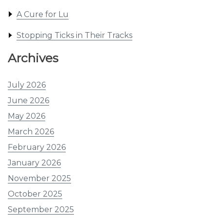
A Cure for Lu
Stopping Ticks in Their Tracks
Archives
July 2026
June 2026
May 2026
March 2026
February 2026
January 2026
November 2025
October 2025
September 2025