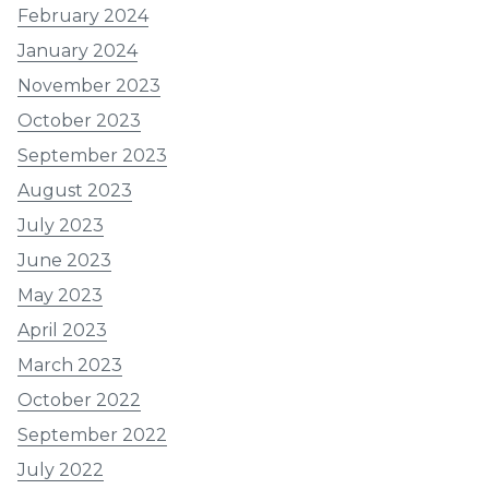
February 2024
January 2024
November 2023
October 2023
September 2023
August 2023
July 2023
June 2023
May 2023
April 2023
March 2023
October 2022
September 2022
July 2022