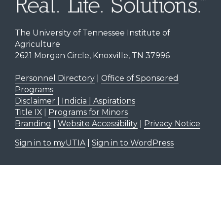
The University of Tennessee Institute of
Agriculture
2621 Morgan Circle, Knoxville, TN 37996
Personnel Directory
|
Office of Sponsored
Programs
Disclaimer | Indicia | Aspirations
Title IX
|
Programs for Minors
Branding
|
Website Accessibility
|
Privacy Notice
Sign in to myUTIA
|
Sign in to WordPress