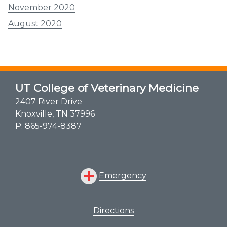
November 2020
August 2020
UT College of Veterinary Medicine
2407 River Drive
Knoxville, TN 37996
P:
865-974-8387
Emergency
Directions