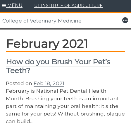
MENU
UT INSTITUTE OF AGRICULTURE
Skip
to
More
College of Veterinary Medicine
content
February 2021
How do you Brush Your Pet’s
Teeth?
Posted on
Feb 18, 2021
February is National Pet Dental Health
Month. Brushing your teeth is an important
part of maintaining your oral health: it’s the
same for your pets! Without brushing, plaque
can build…