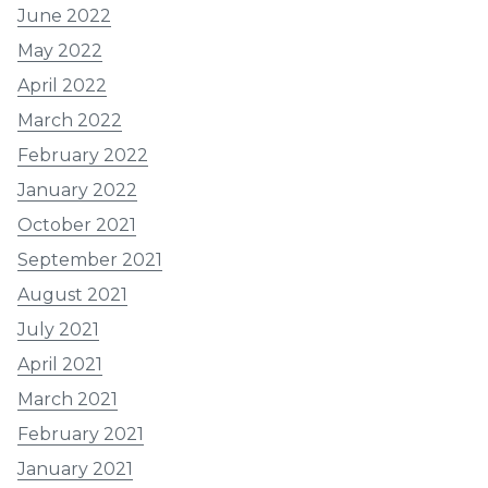
June 2022
May 2022
April 2022
March 2022
February 2022
January 2022
October 2021
September 2021
August 2021
July 2021
April 2021
March 2021
February 2021
January 2021