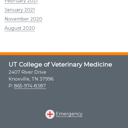
February 2021
January 2021
November 2020
August 2020
UT College of Veterinary Medicine
2407 River Drive
Knoxville, TN 37996
P:
865-974-8387
Emergency