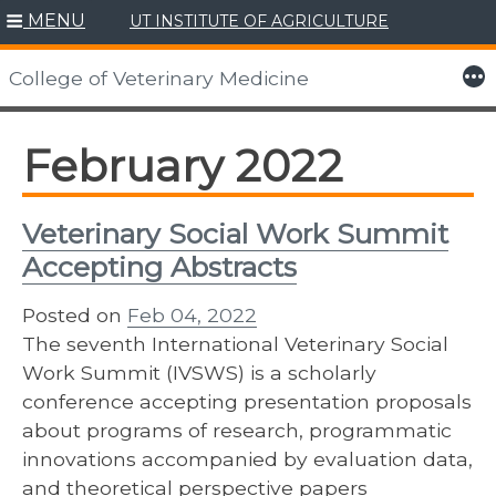
MENU
UT INSTITUTE OF AGRICULTURE
Skip
to
More
College of Veterinary Medicine
content
February 2022
Veterinary Social Work Summit
Accepting Abstracts
Posted on
Feb 04, 2022
The seventh International Veterinary Social
Work Summit (IVSWS) is a scholarly
conference accepting presentation proposals
about programs of research, programmatic
innovations accompanied by evaluation data,
and theoretical perspective papers