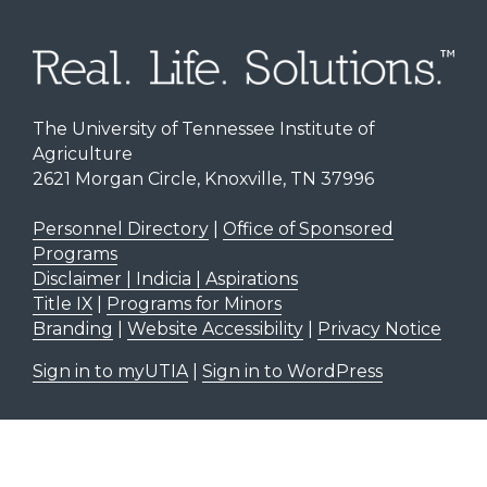
The University of Tennessee Institute of
Agriculture
2621 Morgan Circle, Knoxville, TN 37996
Personnel Directory
|
Office of Sponsored
Programs
Disclaimer | Indicia | Aspirations
Title IX
|
Programs for Minors
Branding
|
Website Accessibility
|
Privacy Notice
Sign in to myUTIA
|
Sign in to WordPress