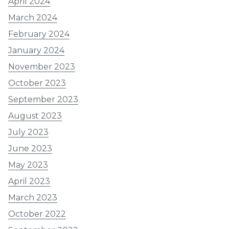
April 2024
March 2024
February 2024
January 2024
November 2023
October 2023
September 2023
August 2023
July 2023
June 2023
May 2023
April 2023
March 2023
October 2022