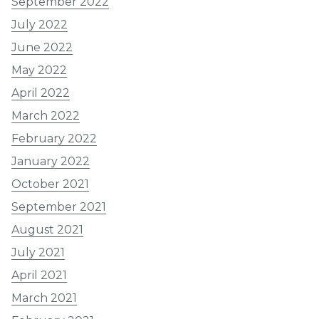
September 2022
July 2022
June 2022
May 2022
April 2022
March 2022
February 2022
January 2022
October 2021
September 2021
August 2021
July 2021
April 2021
March 2021