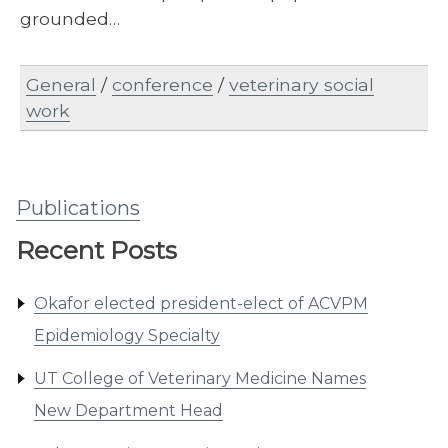
grounded…
General
/
conference
/
veterinary social
work
Publications
Recent Posts
Okafor elected president-elect of ACVPM
Epidemiology Specialty
UT College of Veterinary Medicine Names
New Department Head