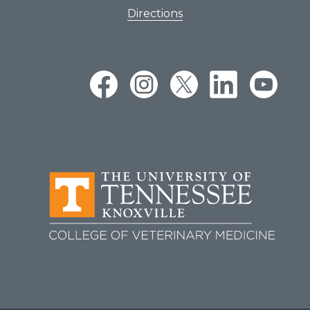
Directions