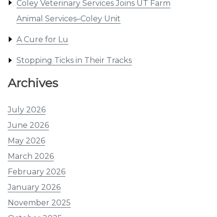
Coley Veterinary Services Joins UT Farm
Animal Services–Coley Unit
A Cure for Lu
Stopping Ticks in Their Tracks
Archives
July 2026
June 2026
May 2026
March 2026
February 2026
January 2026
November 2025