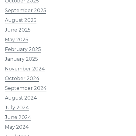
October 2025
September 2025
August 2025
June 2025
May 2025
February 2025
January 2025
November 2024
October 2024
September 2024
August 2024
July 2024
June 2024
May 2024