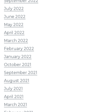
September 2022
July 2022
June 2022
May 2022
April 2022
March 2022
February 2022
January 2022
October 2021
September 2021
August 2021
July 2021
April 2021
March 2021