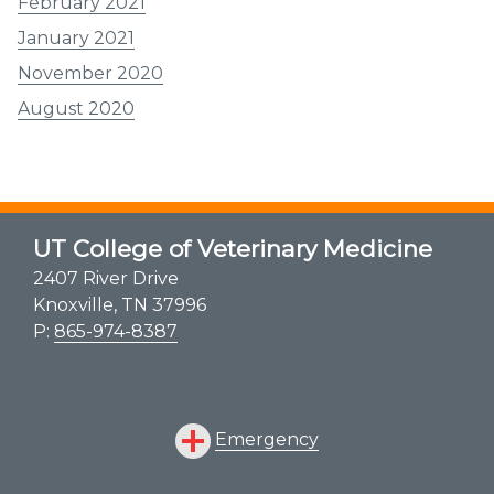
February 2021
January 2021
November 2020
August 2020
UT College of Veterinary Medicine
2407 River Drive
Knoxville, TN 37996
P:
865-974-8387
Emergency