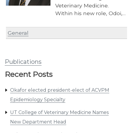
Veterinary Medicine.
Within his new role, Odoi,…
General
Publications
Recent Posts
Okafor elected president-elect of ACVPM
Epidemiology Specialty
UT College of Veterinary Medicine Names
New Department Head