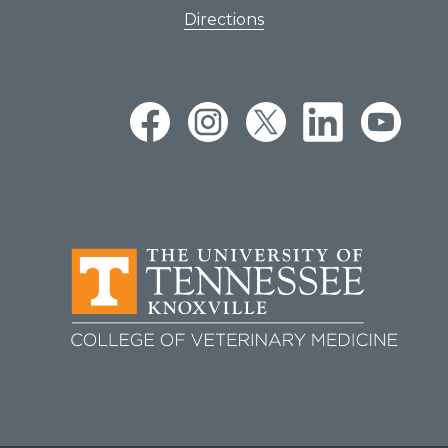
Directions