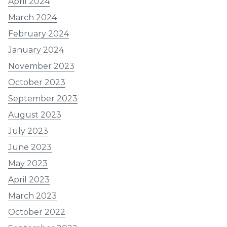
April 2024
March 2024
February 2024
January 2024
November 2023
October 2023
September 2023
August 2023
July 2023
June 2023
May 2023
April 2023
March 2023
October 2022