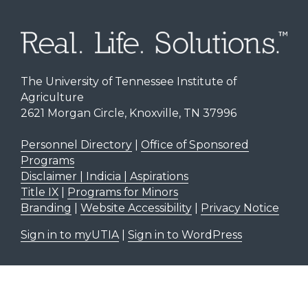
The University of Tennessee Institute of
Agriculture
2621 Morgan Circle, Knoxville, TN 37996
Personnel Directory
|
Office of Sponsored
Programs
Disclaimer | Indicia | Aspirations
Title IX
|
Programs for Minors
Branding
|
Website Accessibility
|
Privacy Notice
Sign in to myUTIA
|
Sign in to WordPress