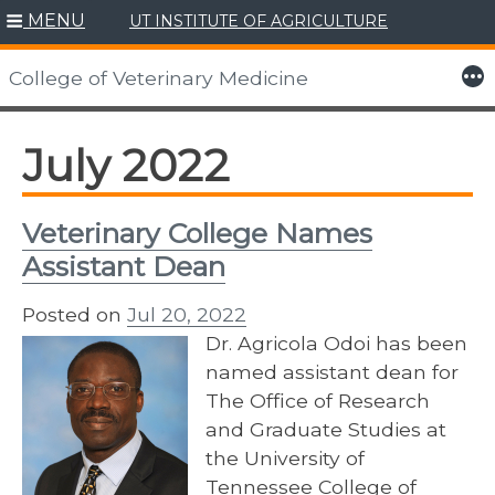
MENU
UT INSTITUTE OF AGRICULTURE
Skip
to
More
College of Veterinary Medicine
content
July 2022
Veterinary College Names
Assistant Dean
Posted on
Jul 20, 2022
Dr. Agricola Odoi has been
named assistant dean for
The Office of Research
and Graduate Studies at
the University of
Tennessee College of