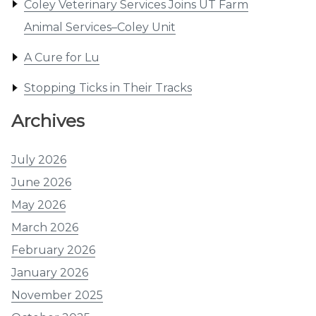
Coley Veterinary Services Joins UT Farm
Animal Services–Coley Unit
A Cure for Lu
Stopping Ticks in Their Tracks
Archives
July 2026
June 2026
May 2026
March 2026
February 2026
January 2026
November 2025