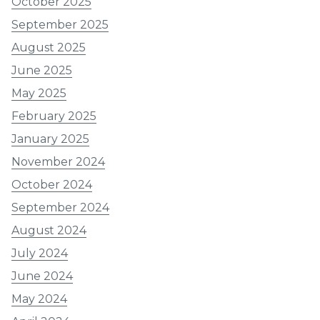
October 2025
September 2025
August 2025
June 2025
May 2025
February 2025
January 2025
November 2024
October 2024
September 2024
August 2024
July 2024
June 2024
May 2024