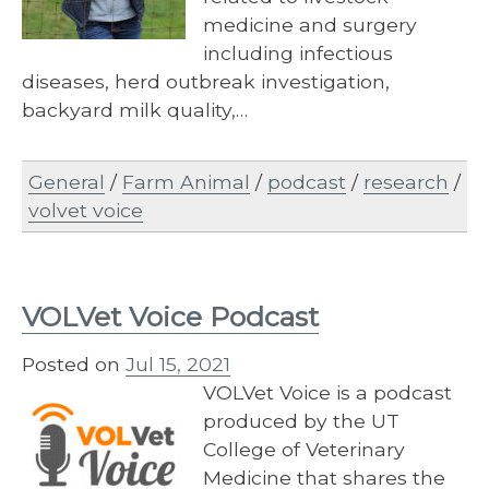
medicine and surgery
including infectious
diseases, herd outbreak investigation,
backyard milk quality,…
General
/
Farm Animal
/
podcast
/
research
/
volvet voice
VOLVet Voice Podcast
Posted on
Jul 15, 2021
VOLVet Voice is a podcast
produced by the UT
College of Veterinary
Medicine that shares the