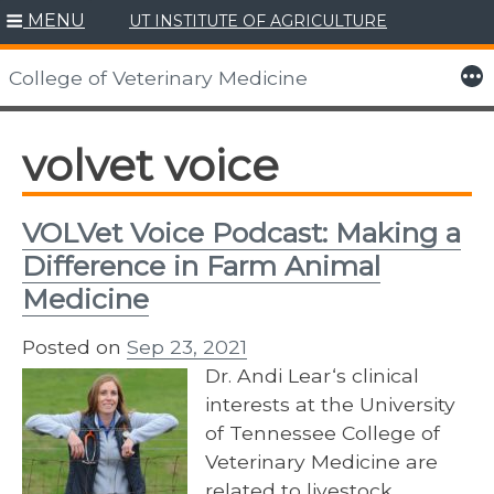
MENU
UT INSTITUTE OF AGRICULTURE
Skip
to
More
College of Veterinary Medicine
content
volvet voice
VOLVet Voice Podcast: Making a
Difference in Farm Animal
Medicine
Posted on
Sep 23, 2021
Dr. Andi Lear‘s clinical
interests at the University
of Tennessee College of
Veterinary Medicine are
related to livestock