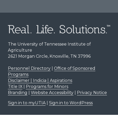
The University of Tennessee Institute of
Agriculture
2621 Morgan Circle, Knoxville, TN 37996
Personnel Directory
|
Office of Sponsored
Programs
Disclaimer | Indicia | Aspirations
Title IX
|
Programs for Minors
Branding
|
Website Accessibility
|
Privacy Notice
Sign in to myUTIA
|
Sign in to WordPress