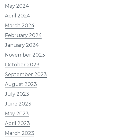
May 2024
April 2024
March 2024
February 2024
January 2024
November 2023
October 2023
September 2023
August 2023
July 2023
June 2023
May 2023
April 2023
March 2023