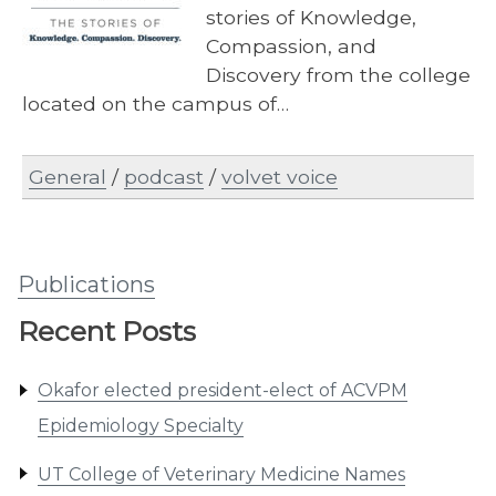
stories of Knowledge,
Compassion, and
Discovery from the college
located on the campus of…
General
/
podcast
/
volvet voice
Publications
Recent Posts
Okafor elected president-elect of ACVPM
Epidemiology Specialty
UT College of Veterinary Medicine Names