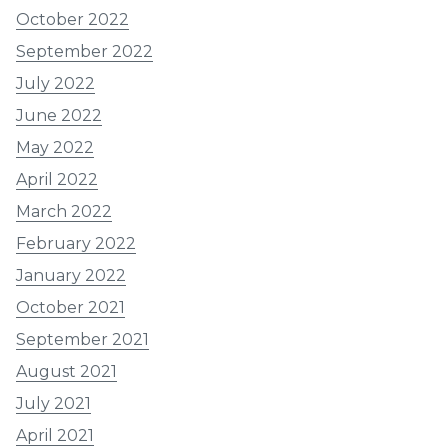
October 2022
September 2022
July 2022
June 2022
May 2022
April 2022
March 2022
February 2022
January 2022
October 2021
September 2021
August 2021
July 2021
April 2021