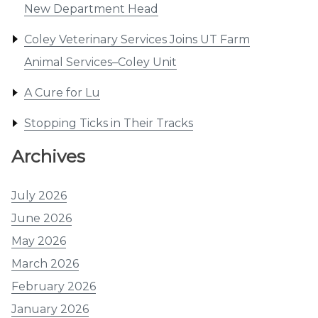
New Department Head
Coley Veterinary Services Joins UT Farm
Animal Services–Coley Unit
A Cure for Lu
Stopping Ticks in Their Tracks
Archives
July 2026
June 2026
May 2026
March 2026
February 2026
January 2026