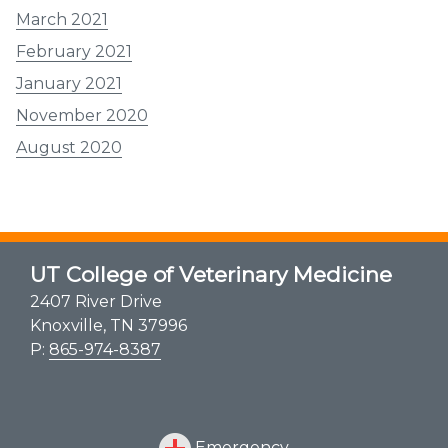
March 2021
February 2021
January 2021
November 2020
August 2020
UT College of Veterinary Medicine
2407 River Drive
Knoxville, TN 37996
P:
865-974-8387
Emergency