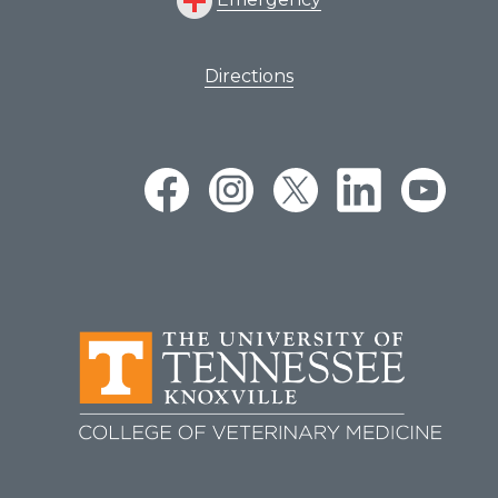
Directions