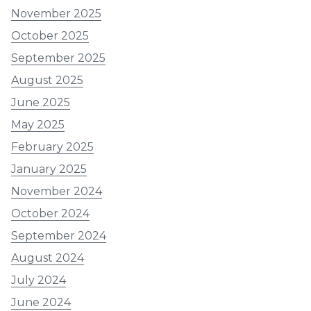
November 2025
October 2025
September 2025
August 2025
June 2025
May 2025
February 2025
January 2025
November 2024
October 2024
September 2024
August 2024
July 2024
June 2024