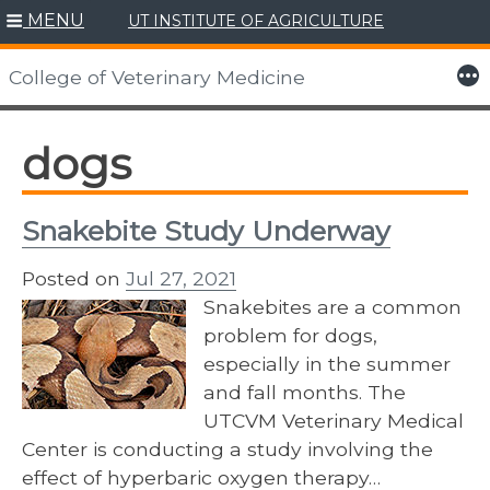
MENU
UT INSTITUTE OF AGRICULTURE
Skip
to
More
College of Veterinary Medicine
content
dogs
Snakebite Study Underway
Posted on
Jul 27, 2021
Snakebites are a common
problem for dogs,
especially in the summer
and fall months. The
UTCVM Veterinary Medical
Center is conducting a study involving the
effect of hyperbaric oxygen therapy…