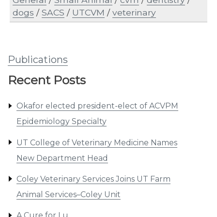
dogs
/
SACS
/
UTCVM
/
veterinary
Publications
Recent Posts
Okafor elected president-elect of ACVPM
Epidemiology Specialty
UT College of Veterinary Medicine Names
New Department Head
Coley Veterinary Services Joins UT Farm
Animal Services–Coley Unit
A Cure for Lu