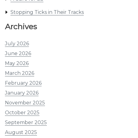
Stopping Ticks in Their Tracks
Archives
July 2026
June 2026
May 2026
March 2026
February 2026
January 2026
November 2025
October 2025
September 2025
August 2025