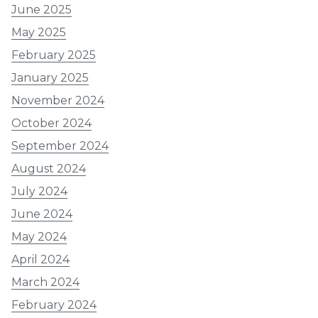
June 2025
May 2025
February 2025
January 2025
November 2024
October 2024
September 2024
August 2024
July 2024
June 2024
May 2024
April 2024
March 2024
February 2024