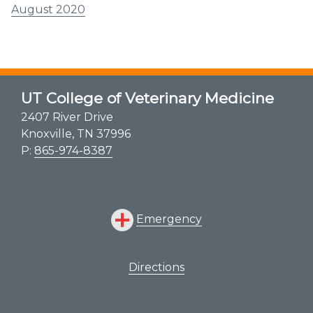
August 2020
UT College of Veterinary Medicine
2407 River Drive
Knoxville, TN 37996
P:
865-974-8387
Emergency
Directions