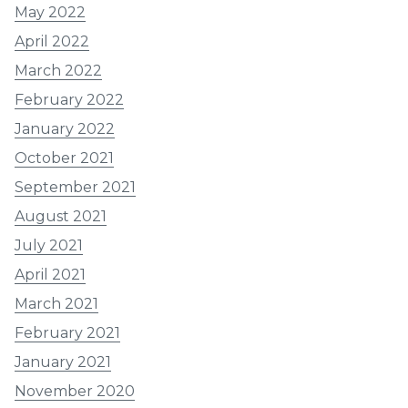
May 2022
April 2022
March 2022
February 2022
January 2022
October 2021
September 2021
August 2021
July 2021
April 2021
March 2021
February 2021
January 2021
November 2020