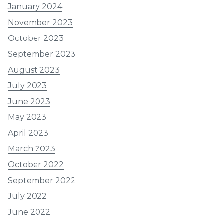
January 2024
November 2023
October 2023
September 2023
August 2023
July 2023
June 2023
May 2023
April 2023
March 2023
October 2022
September 2022
July 2022
June 2022