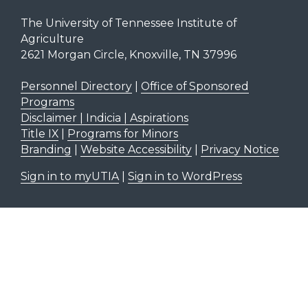
The University of Tennessee Institute of
Agriculture
2621 Morgan Circle, Knoxville, TN 37996
Personnel Directory
|
Office of Sponsored
Programs
Disclaimer | Indicia | Aspirations
Title IX
|
Programs for Minors
Branding
|
Website Accessibility
|
Privacy Notice
Sign in to myUTIA
|
Sign in to WordPress