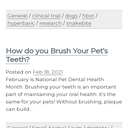
General
/
clinical trial
/
dogs
/
hbot
/
hyperbaric
/
research
/
snakebite
How do you Brush Your Pet’s
Teeth?
Posted on
Feb 18, 2021
February is National Pet Dental Health
Month. Brushing your teeth is an important
part of maintaining your oral health: it’s the
same for your pets! Without brushing, plaque
can build…
General
/
Small Animal
/
cvm
/
dentistry
/