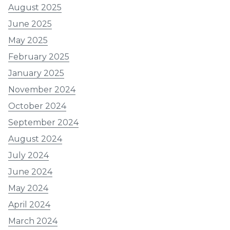
August 2025
June 2025
May 2025
February 2025
January 2025
November 2024
October 2024
September 2024
August 2024
July 2024
June 2024
May 2024
April 2024
March 2024