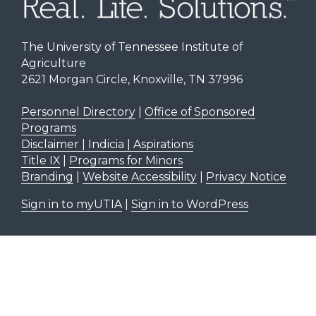
The University of Tennessee Institute of
Agriculture
2621 Morgan Circle, Knoxville, TN 37996
Personnel Directory
|
Office of Sponsored
Programs
Disclaimer | Indicia | Aspirations
Title IX
|
Programs for Minors
Branding
|
Website Accessibility
|
Privacy Notice
Sign in to myUTIA
|
Sign in to WordPress