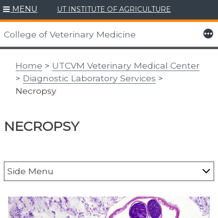
MENU
UT INSTITUTE OF AGRICULTURE
Skip
to
More
College of Veterinary Medicine
content
Home
>
UTCVM Veterinary Medical Center
>
Diagnostic Laboratory Services
>
Necropsy
NECROPSY
Side Menu
DLS Resources
DLS Test Information and Pricing