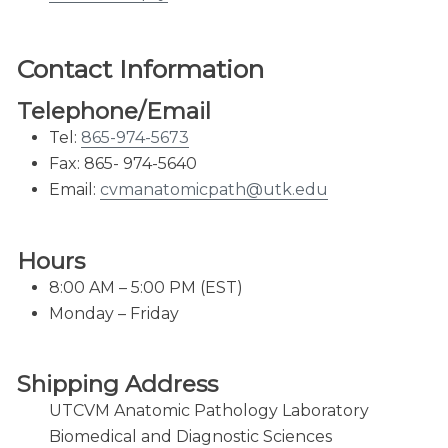
Virology & Immunology
Courier Service
Contact Information​
FedEx Shipping
Telephone/Email
Laboratory Hours
Tel:
865-974-5673
Portals for Veterinarians
Fax: 865- 974-5640
Email:
cvmanatomicpath@utk.edu
Hours
8:00 AM – 5:00 PM (EST)
Monday – Friday
Shipping Address
UTCVM Anatomic Pathology Laboratory
Biomedical and Diagnostic Sciences