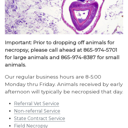
Bacteriology & Mycology
Veterinary Biopsy Service
Clinical Pathology
Endocrinology
Important: Prior to dropping off animals for
necropsy, please call ahead at 865-974-5701
Necropsy
for large animals and 865-974-8387 for small
Necropsy Personnel
animals.
State Contract Service
Our regular business hours are 8-5:00
Non-referral Service
Monday thru Friday. Animals received by early
afternoon will typically be necropsied that day.
Referral Veterinary Service
Referral Vet Service
Parasitology
Non-referral Service
Pharmacology
State Contract Service​
Field Necropsy