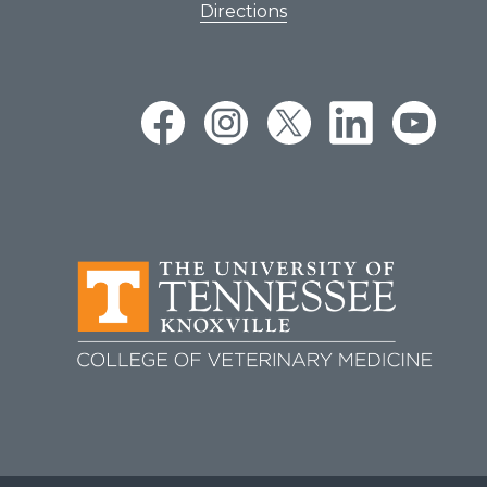
Directions