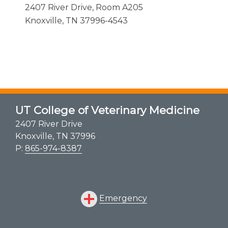
2407 River Drive, Room A205
Knoxville, TN 37996-4543
UT College of Veterinary Medicine
2407 River Drive
Knoxville, TN 37996
P:
865-974-8387
Emergency