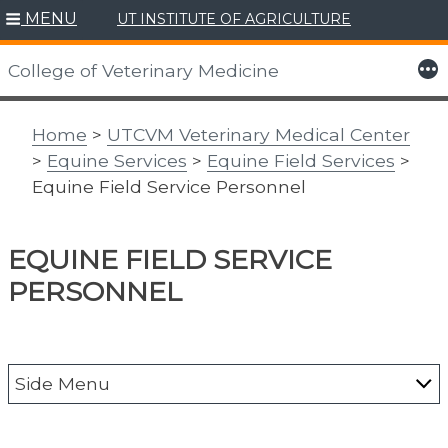
MENU
UT INSTITUTE OF AGRICULTURE
Skip
to
More
College of Veterinary Medicine
content
Home
>
UTCVM Veterinary Medical Center
>
Equine Services
>
Equine Field Services
>
Equine Field Service Personnel
EQUINE FIELD SERVICE
PERSONNEL
Side Menu
About the Vet Med Center