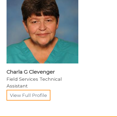
Charla G Clevenger
Field Services Technical
Assistant
View Full Profile