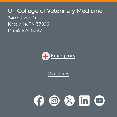
UT College of Veterinary Medicine
2407 River Drive
Knoxville, TN 37996
P:
865-974-8387
Emergency
Directions