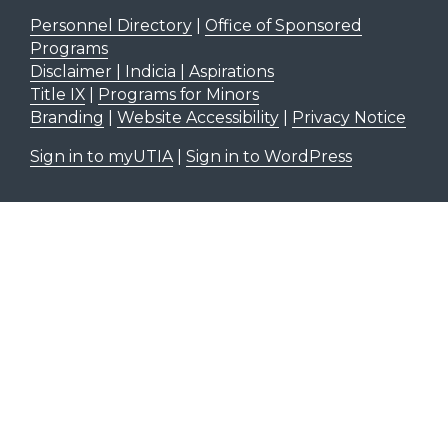
Personnel Directory
|
Office of Sponsored
Programs
Disclaimer | Indicia | Aspirations
Title IX
|
Programs for Minors
Branding
|
Website Accessibility
|
Privacy Notice
Sign in to myUTIA
|
Sign in to WordPress