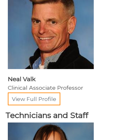
Neal Valk
Clinical Associate Professor
View Full Profile
Technicians and Staff