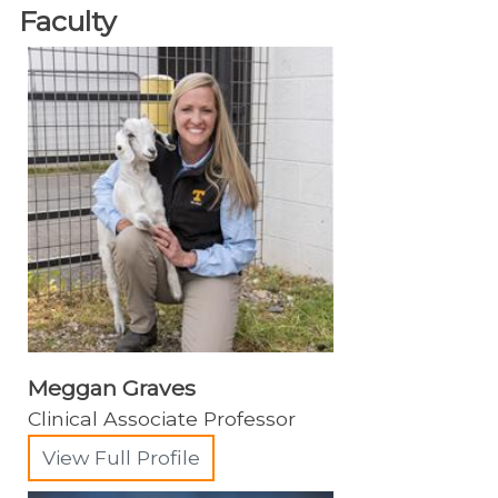
Faculty
Animal Emergency
Charles and Julie Wharton Large Animal
Hospital
Equine Services
Equine Resources
Acupuncture and Chiropractic
Anesthesiology
Emergency Medicine
Farriery & Podiatry
Meggan Graves
Field Services
Clinical Associate Professor
Equine Field Service Personnel
View Full Profile
Internal Medicine & Neonatology