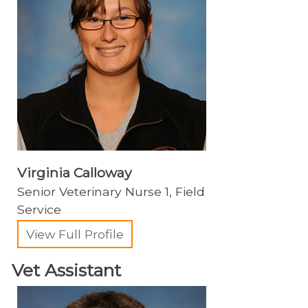
Virginia Calloway
Senior Veterinary Nurse 1, Field
Service
View Full Profile
Vet Assistant