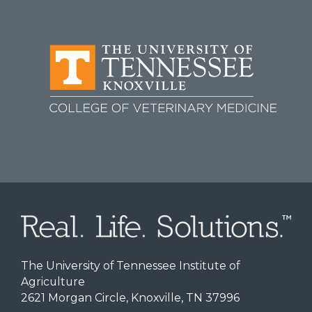
The University of Tennessee Institute of
Agriculture
2621 Morgan Circle, Knoxville, TN 37996