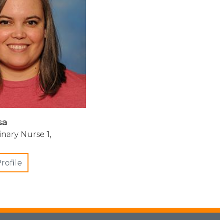
sa
inary Nurse 1,
rofile