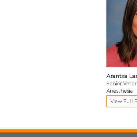
Arantxa La
Senior Veter
Anesthesia
View Full P