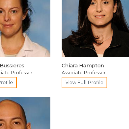
Bussieres
Chiara Hampton
ciate Professor
Associate Professor
rofile
View Full Profile