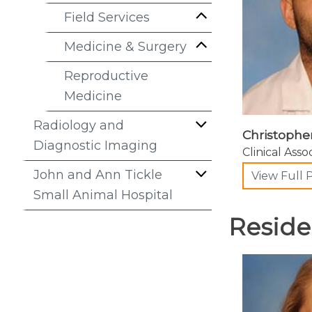
Field Services
Medicine & Surgery
Reproductive
Medicine
Radiology and
Christophe
Diagnostic Imaging
Clinical Asso
John and Ann Tickle
View Full P
Small Animal Hospital
Reside