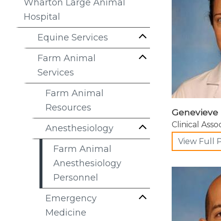
Wharton Large Animal
Hospital
Equine Services
Farm Animal
Services
Farm Animal
Resources
Genevieve 
Clinical Asso
Anesthesiology
View Full P
Farm Animal
Anesthesiology
Personnel
Emergency
Medicine