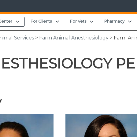
Expand child menu
Expand child menu
Expand child menu
E
Center
For Clients
For Vets
Pharmacy
nimal Services
>
Farm Animal Anesthesiology
> Farm Ani
NESTHESIOLOGY P
y