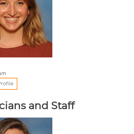
cum
rofile
cians and Staff