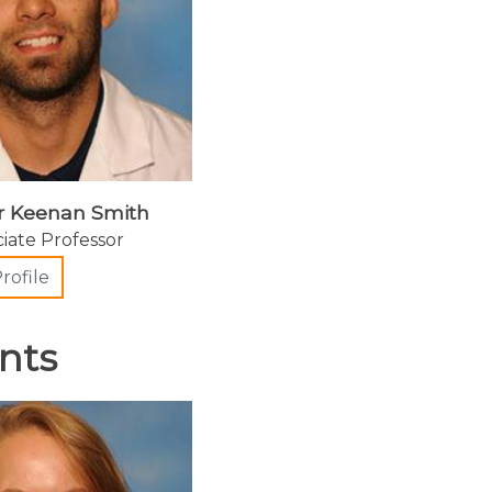
r Keenan Smith
ciate Professor
rofile
nts