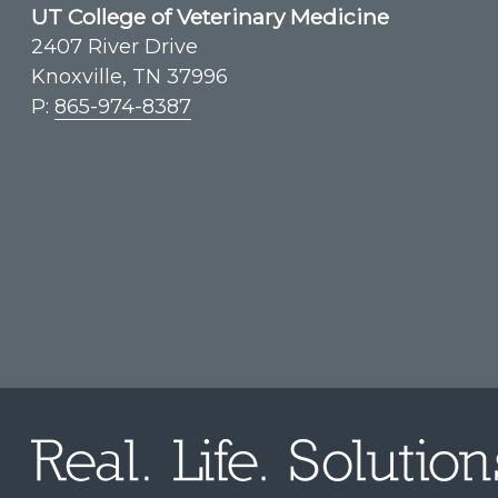
UT College of Veterinary Medicine
2407 River Drive
Knoxville, TN 37996
P:
865-974-8387