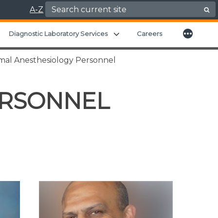
Search for:
A-Z
More
xpand child menu
Expand child menu
Diagnostic Laboratory Services
Careers
mal Anesthesiology Personnel
ERSONNEL