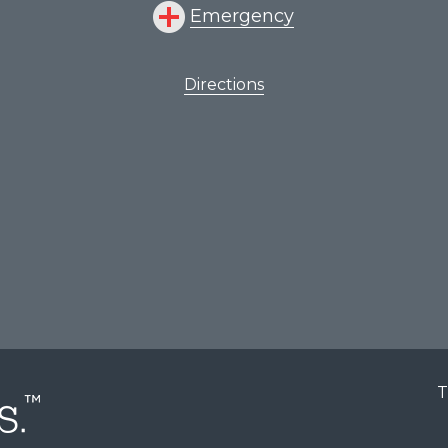
Emergency
Directions
T