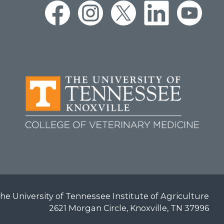
he University of Tennessee Institute of Agriculture
2621 Morgan Circle, Knoxville, TN 37996