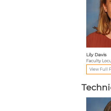
Lily Davis
Faculty Lo
View Full P
Techni