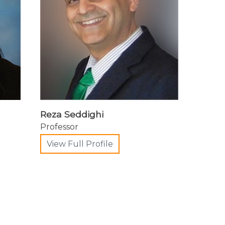
Reza Seddighi
Professor
View Full Profile