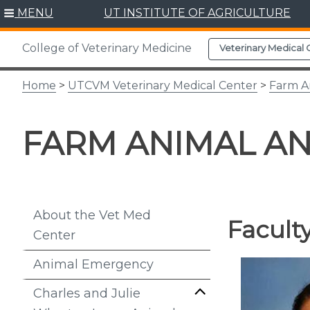
Skip
MENU
UT INSTITUTE OF AGRICULTURE
to
content
College of Veterinary Medicine
Veterinary Medical 
Home
>
UTCVM Veterinary Medical Center
>
Farm A
FARM ANIMAL A
About the Vet Med
Facult
Center
Animal Emergency
Charles and Julie