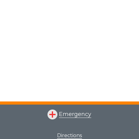
Emergency
Directions