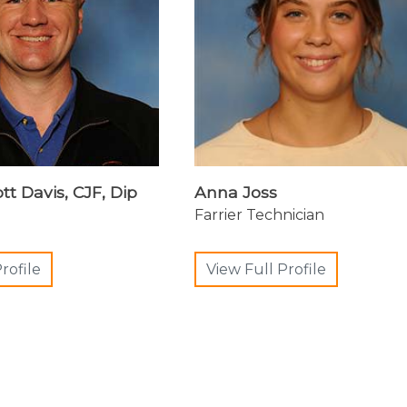
t Davis, CJF, Dip
Anna Joss
Farrier Technician
rofile
View Full Profile