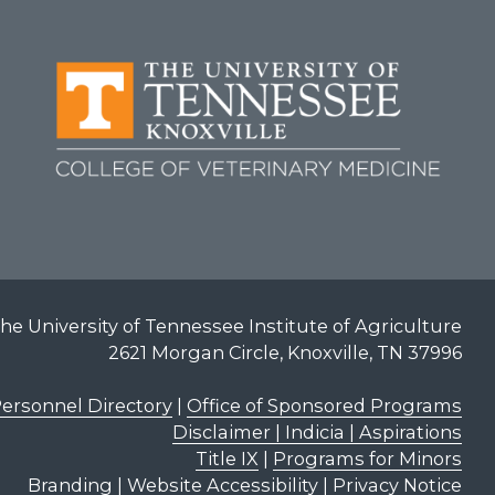
he University of Tennessee Institute of Agriculture
2621 Morgan Circle, Knoxville, TN 37996
ersonnel Directory
|
Office of Sponsored Programs
Disclaimer | Indicia | Aspirations
Title IX
|
Programs for Minors
Branding
|
Website Accessibility
|
Privacy Notice