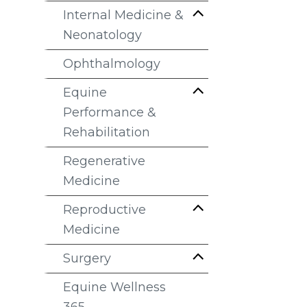
Internal Medicine &
Neonatology
Ophthalmology
Equine
Performance &
Rehabilitation
Regenerative
Medicine
Reproductive
Medicine
Surgery
Equine Wellness