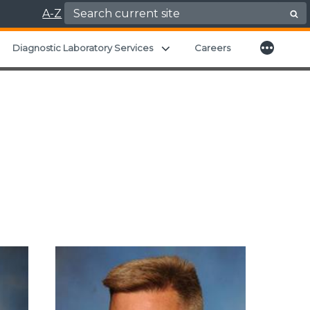
Search for:
A-Z
More
xpand child menu
Expand child menu
Diagnostic Laboratory Services
Careers