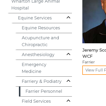
Wharton Large Animal
Hospital
Equine Services
Equine Resources
Acupuncture and
Chiropractic
Jeremy Scot
Anesthesiology
WCF
Farrier
Emergency
View Full P
Medicine
Farriery & Podiatry
Farrier Personnel
Field Services