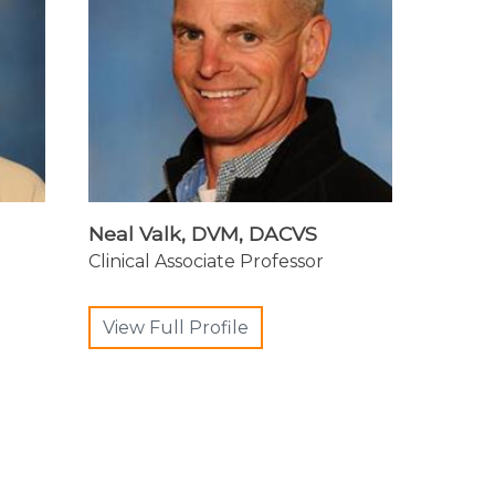
Neal Valk, DVM, DACVS
Clinical Associate Professor
View Full Profile