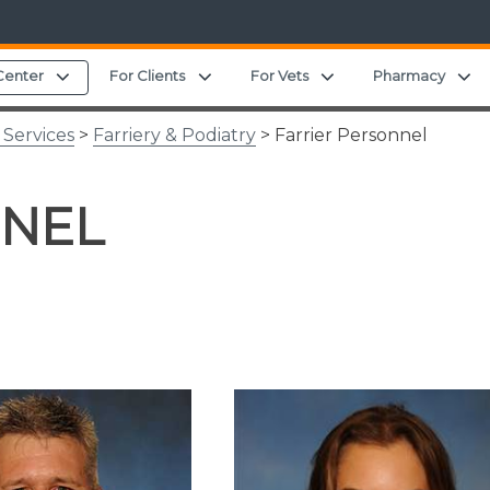
Expand child menu
Expand child menu
Expand child menu
E
Center
For Clients
For Vets
Pharmacy
 Services
>
Farriery & Podiatry
> Farrier Personnel
NNEL