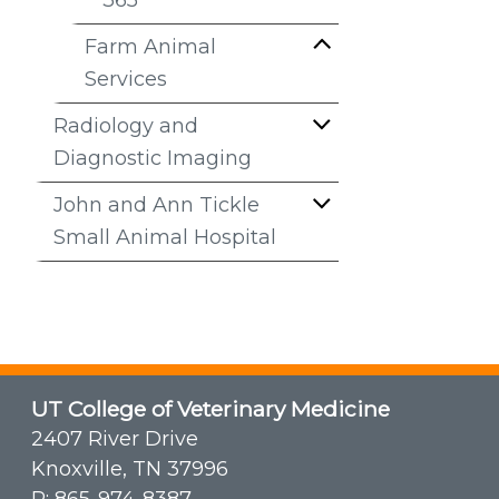
365
Farm Animal
Services
Radiology and
Diagnostic Imaging
John and Ann Tickle
Small Animal Hospital
UT College of Veterinary Medicine
2407 River Drive
Knoxville, TN 37996