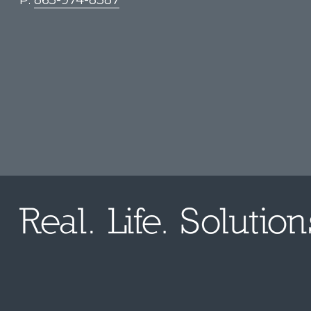
P:
865-974-8387