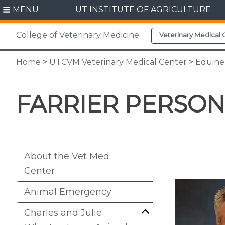
Skip
MENU
UT INSTITUTE OF AGRICULTURE
to
content
College of Veterinary Medicine
Veterinary Medical 
Home
>
UTCVM Veterinary Medical Center
>
Equine
FARRIER PERSO
About the Vet Med
Center
Animal Emergency
Charles and Julie