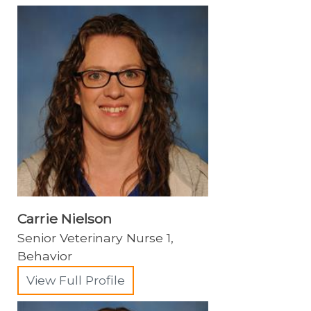
Dermatology
Emergency/Critical Care Service
Internal Medicine
Neurology
Nutrition
Obesity Center
Oncology
Ophthalmology
Carrie Nielson
Orthopedic Surgery
Senior Veterinary Nurse 1,
Behavior
Physical Rehabilitation
View Full Profile
Regenerative Medicine