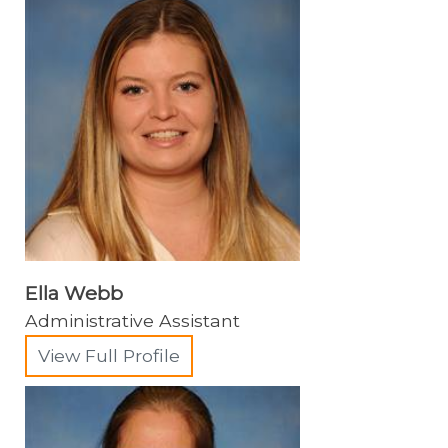
Soft Tissue Surgery
Shelter Medicine
Zoological Companion Animal Services
Ella Webb
Administrative Assistant
View Full Profile