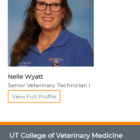
Nelle Wyatt
Senior Veterinary Technician I
View Full Profile
UT College of Veterinary Medicine