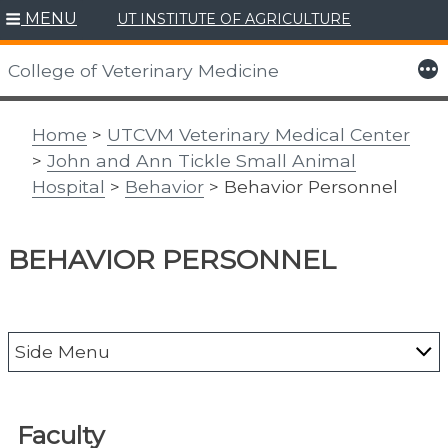
MENU
UT INSTITUTE OF AGRICULTURE
Skip
to
More
College of Veterinary Medicine
content
Home
>
UTCVM Veterinary Medical Center
>
John and Ann Tickle Small Animal
Hospital
>
Behavior
> Behavior Personnel
BEHAVIOR PERSONNEL
Side Menu
About the Vet Med Center
Faculty
Animal Emergency