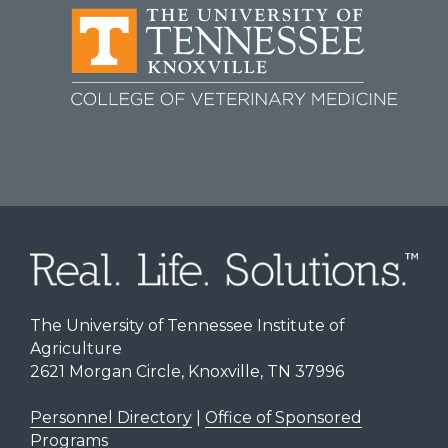
The University of Tennessee Institute of
Agriculture
2621 Morgan Circle, Knoxville, TN 37996
Personnel Directory
|
Office of Sponsored
Programs