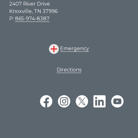
2407 River Drive
Knoxville, TN 37996
P:
865-974-8387
Emergency
Directions