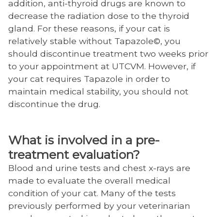
addition, anti-thyroid drugs are known to
decrease the radiation dose to the thyroid
gland. For these reasons, if your cat is
relatively stable without Tapazole©, you
should discontinue treatment two weeks prior
to your appointment at UTCVM. However, if
your cat requires Tapazole in order to
maintain medical stability, you should not
discontinue the drug.
What is involved in a pre-
treatment evaluation?
Blood and urine tests and chest x-rays are
made to evaluate the overall medical
condition of your cat. Many of the tests
previously performed by your veterinarian