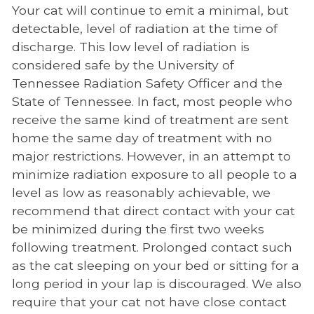
Your cat will continue to emit a minimal, but
detectable, level of radiation at the time of
discharge. This low level of radiation is
considered safe by the University of
Tennessee Radiation Safety Officer and the
State of Tennessee. In fact, most people who
receive the same kind of treatment are sent
home the same day of treatment with no
major restrictions. However, in an attempt to
minimize radiation exposure to all people to a
level as low as reasonably achievable, we
recommend that direct contact with your cat
be minimized during the first two weeks
following treatment. Prolonged contact such
as the cat sleeping on your bed or sitting for a
long period in your lap is discouraged. We also
require that your cat not have close contact