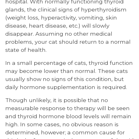
hospital. With normally functioning thyroid
glands, the clinical signs of hyperthyroidism
(weight loss, hyperactivity, vomiting, skin
disease, heart disease, etc.) will slowly
disappear. Assuming no other medical
problems, your cat should return to a normal
state of health.
In a small percentage of cats, thyroid function
may become lower than normal. These cats
usually show no signs of this condition, but
daily hormone supplementation is required.
Though unlikely, it is possible that no
measurable response to therapy will be seen
and thyroid hormone blood levels will remain
high. In some cases, no obvious reason is
determined, however; a common cause for