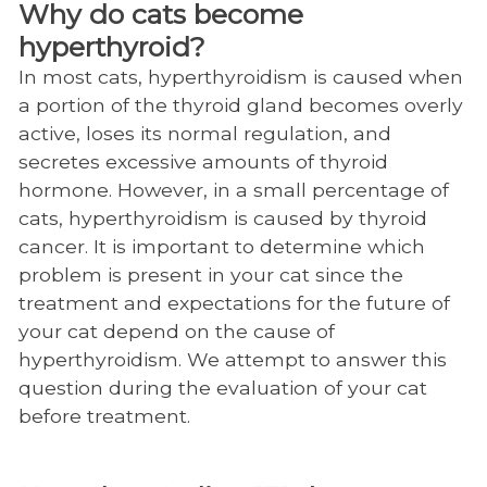
Why do cats become
Charles and Julie Wharton Large Animal
hyperthyroid?
Hospital
In most cats, hyperthyroidism is caused when
Radiology and Diagnostic Imaging
a portion of the thyroid gland becomes overly
active, loses its normal regulation, and
Computed Tomography (CT)
secretes excessive amounts of thyroid
CT FAQ
hormone. However, in a small percentage of
cats, hyperthyroidism is caused by thyroid
Iodine 131 Therapy
cancer. It is important to determine which
Magnetic Resonance Imaging (MRI)
problem is present in your cat since the
treatment and expectations for the future of
MRI FAQ
your cat depend on the cause of
Radiology and Diagnostic Personnel
hyperthyroidism. We attempt to answer this
question during the evaluation of your cat
Radiology scheduling
before treatment.
Radiology Residency
John and Ann Tickle Small Animal Hospital