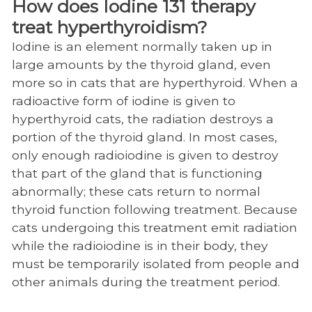
How does Iodine 131 therapy
Small Animal Resources
treat hyperthyroidism?
Iodine is an element normally taken up in
Anesthesiology
large amounts by the thyroid gland, even
Behavior
more so in cats that are hyperthyroid. When a
radioactive form of iodine is given to
Cardiology
hyperthyroid cats, the radiation destroys a
Community Practice
portion of the thyroid gland. In most cases,
only enough radioiodine is given to destroy
Dentistry and Oral Surgery
that part of the gland that is functioning
Dermatology
abnormally; these cats return to normal
thyroid function following treatment. Because
Emergency/Critical Care Service
cats undergoing this treatment emit radiation
Internal Medicine
while the radioiodine is in their body, they
must be temporarily isolated from people and
Internal Medicine Personnel (SA)
other animals during the treatment period.
Minimally-Invasive Procedures (MIPS)