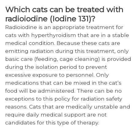
Iodine 131 Therapy
Which cats can be treated with
Neurology
radioiodine (Iodine 131)?
Nutrition
Radioiodine is an appropriate treatment for
cats with hyperthyroidism that are in a stable
Obesity Center
medical condition. Because these cats are
Oncology
emitting radiation during this treatment, only
basic care (feeding, cage cleaning) is provided
Ophthalmology
during the isolation period to prevent
Orthopedic Surgery
excessive exposure to personnel. Only
medications that can be mixed in the cat’s
Physical Rehabilitation
food will be administered. There can be no
Regenerative Medicine
exceptions to this policy for radiation safety
reasons. Cats that are medically unstable and
Soft Tissue Surgery
require daily medical support are not
Shelter Medicine
candidates for this type of therapy.
Zoological Companion Animal Services