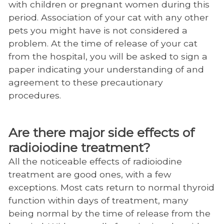
with children or pregnant women during this
period. Association of your cat with any other
pets you might have is not considered a
problem. At the time of release of your cat
from the hospital, you will be asked to sign a
paper indicating your understanding of and
agreement to these precautionary
procedures.
Are there major side effects of
radioiodine treatment?
All the noticeable effects of radioiodine
treatment are good ones, with a few
exceptions. Most cats return to normal thyroid
function within days of treatment, many
being normal by the time of release from the