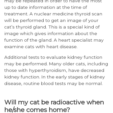
may be repeated in order to have the most
up to date information at the time of
treatment. A nuclear medicine thyroid scan
will be performed to get an image of your
cat’s thyroid gland. This is a special kind of
image which gives information about the
function of the gland. A heart specialist may
examine cats with heart disease.
Additional tests to evaluate kidney function
may be performed. Many older cats, including
those with hyperthyroidism, have decreased
kidney function. In the early stages of kidney
disease, routine blood tests may be normal.
Will my cat be radioactive when
he/she comes home?