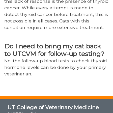
this lack of response is the presence of thyroid
cancer. While every attempt is made to
detect thyroid cancer before treatment, this is
not possible in all cases. Cats with this
condition require more extensive treatment.
Do I need to bring my cat back
to UTCVM for follow-up testing?
No, the follow-up blood tests to check thyroid
hormone levels can be done by your primary
veterinarian.​​​​​​​
UT College of Veterinary Medicine