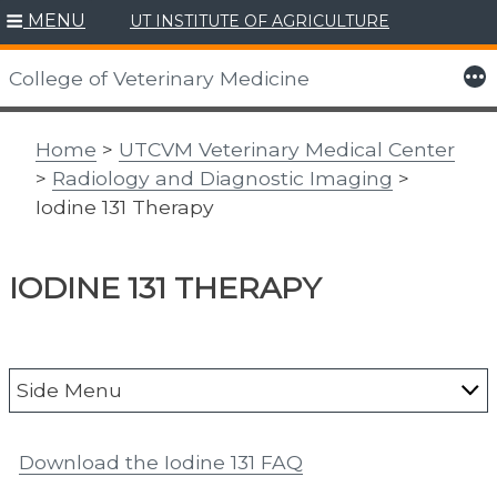
MENU
UT INSTITUTE OF AGRICULTURE
Skip
to
More
College of Veterinary Medicine
content
Home
>
UTCVM Veterinary Medical Center
>
Radiology and Diagnostic Imaging
>
Iodine 131 Therapy
IODINE 131 THERAPY
Side Menu
About the Vet Med Center
Download the Iodine 131 FAQ
Animal Emergency