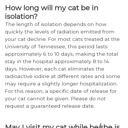
How long will my cat be in
isolation?
The length of isolation depends on how
quickly the levels of radiation emitted from
your cat decline. For most cats treated at the
University of Tennessee, this period lasts
approximately 6 to 10 days, making the total
stay in the hospital approximately 8 to 14
days. However, each cat eliminates the
radioactive iodine at different rates and some
may require a slightly longer hospitalization.
For this reason, a specific date of release for
your cat cannot be given. Please do not
request a guaranteed release date.
May I visit my cat while he/she is