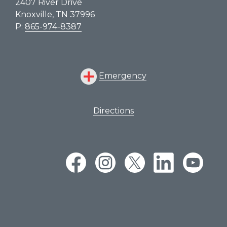
2407 River Drive
Knoxville, TN 37996
P:
865-974-8387
Emergency
Directions