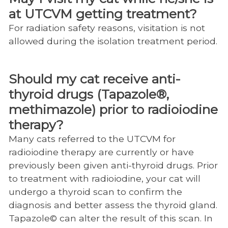
at UTCVM getting treatment?
For radiation safety reasons, visitation is not
allowed during the isolation treatment period.
Should my cat receive anti-
thyroid drugs (Tapazole®,
methimazole) prior to radioiodine
therapy?
Many cats referred to the UTCVM for
radioiodine therapy are currently or have
previously been given anti-thyroid drugs. Prior
to treatment with radioiodine, your cat will
undergo a thyroid scan to confirm the
diagnosis and better assess the thyroid gland.
Tapazole© can alter the result of this scan. In