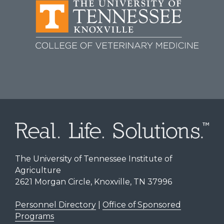
The University of Tennessee Institute of
Agriculture
2621 Morgan Circle, Knoxville, TN 37996
Personnel Directory
|
Office of Sponsored
Programs