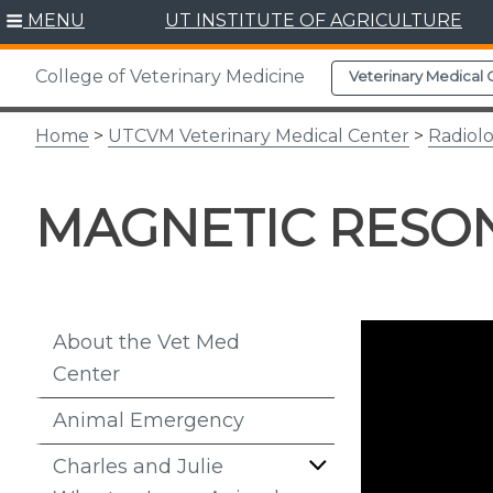
Skip
MENU
UT INSTITUTE OF AGRICULTURE
to
content
College of Veterinary Medicine
Veterinary Medical 
Home
>
UTCVM Veterinary Medical Center
>
Radiol
MAGNETIC RESON
About the Vet Med
Center
Animal Emergency
Charles and Julie