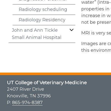
water” (intra
properties in
Radiology scheduling
increase in w
Radiology Residency
not be presen
John and Ann Tickle
MRI is very s
Small Animal Hospital
Images are cr
this environm
UT College of Veterinary Medicine
2407 River Drive
Knoxville, TN 37996
P:
865-974-8387