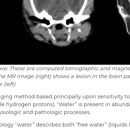
ove: These are computed tomographic and magneti
e MR image (right) shows a lesion in the brain p
 (left)
ging method based principally upon sensitivity t
le hydrogen protons). “Water” is present in abund
ysiologic and pathologic processes.
logy “water” describes both “free water” (liquids l