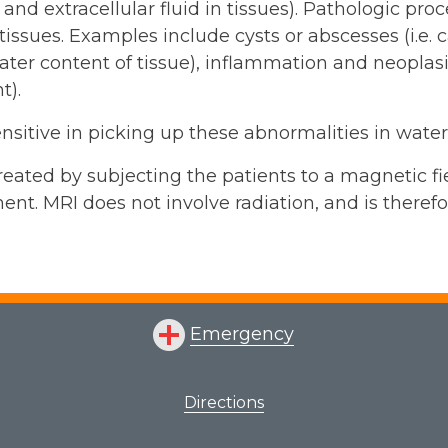
- and extracellular fluid in tissues). Pathologic p
 tissues. Examples include cysts or abscesses (i.e. c
ater content of tissue), inflammation and neoplasia
t).
ensitive in picking up these abnormalities in wate
eated by subjecting the patients to a magnetic fi
ent. MRI does not involve radiation, and is theref
Emergency
Directions