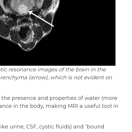
c resonance images of the brain in the
arenchyma (arrow), which is not evident on
o the presence and properties of water (more
ance in the body, making MRI a useful tool in
ike urine, CSF, cystic fluids) and “bound