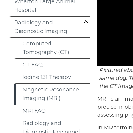
Wharton Large Animal
Hospital
Radiology and
Diagnostic Imaging
Computed
Tomography (CT)
CT FAQ
Pictured ab
Iodine 131 Therapy
same dog. Th
the CT image
Magnetic Resonance
Imaging (MRI)
MRI is an ima
precise: mobi
MRI FAQ
assessing ph
Radiology and
In MR termino
Diagnostic Personnel