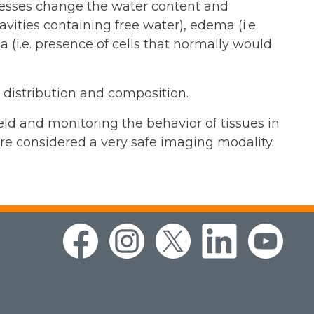
rocesses change the water content and
avities containing free water), edema (i.e.
 (i.e. presence of cells that normally would
r distribution and composition.
eld and monitoring the behavior of tissues in
ore considered a very safe imaging modality.