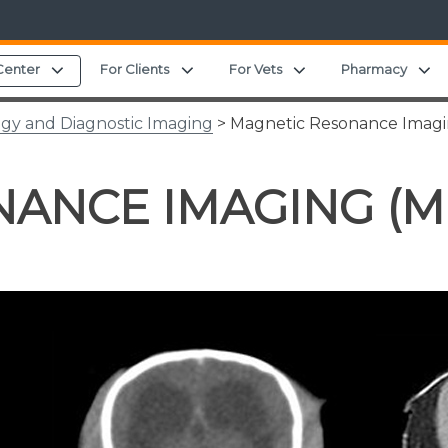
Expand child menu
Expand child menu
Expand child menu
E
Center
For Clients
For Vets
Pharmacy
ogy and Diagnostic Imaging
> Magnetic Resonance Imagi
ANCE IMAGING (M