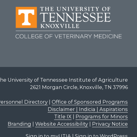
he University of Tennessee Institute of Agriculture
2621 Morgan Circle, Knoxville, TN 37996
ersonnel Directory
|
Office of Sponsored Programs
Disclaimer | Indicia | Aspirations
Title IX
|
Programs for Minors
Branding
|
Website Accessibility
|
Privacy Notice
Sign in to myUTIA
|
Sign in to WordPress