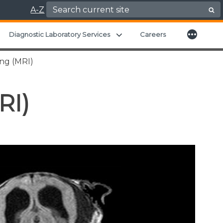
Search for:
A-Z
More
xpand child menu
Expand child menu
Diagnostic Laboratory Services
Careers
ng (MRI)
RI)