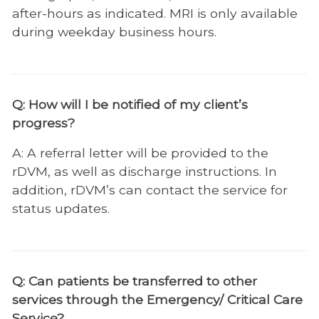
Emergency/Critical Care Service
after-hours as indicated. MRI is only available
during weekday business hours.
Checklist
ECC FAQ
Emergency & Critical Care Personnel
Q: How will I be notified of my client’s
Internal Medicine
progress?
Neurology
A: A referral letter will be provided to the
rDVM, as well as discharge instructions. In
Nutrition
addition, rDVM’s can contact the service for
Obesity Center
status updates.
Oncology
Ophthalmology
Q: Can patients be transferred to other
Orthopedic Surgery
services through the Emergency/ Critical Care
Physical Rehabilitation
Service?