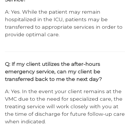
Regenerative Medicine
A: Yes. While the patient may remain
hospitalized in the ICU, patients may be
Soft Tissue Surgery
transferred to appropriate services in order to
Shelter Medicine
provide optimal care.
Zoological Companion Animal Services
Q: If my client utilizes the after-hours
emergency service, can my client be
transferred back to me the next day?
A: Yes. In the event your client remains at the
VMC due to the need for specialized care, the
treating service will work closely with you at
the time of discharge for future follow-up care
when indicated.​​​