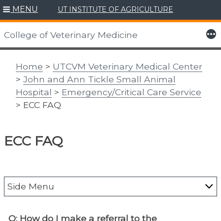
MENU
UT INSTITUTE OF AGRICULTURE
Skip
to
More
College of Veterinary Medicine
content
Home
>
UTCVM Veterinary Medical Center
>
John and Ann Tickle Small Animal
Hospital
>
Emergency/Critical Care Service
> ECC FAQ
ECC FAQ
Side Menu
About the Vet Med Center
Q: How do I make a referral to the