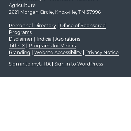
Agriculture
2621 Morgan Circle, Knoxville, TN 37996
Personnel Directory
|
Office of Sponsored
Programs
Disclaimer | Indicia | Aspirations
Title IX
|
Programs for Minors
Branding
|
Website Accessibility
|
Privacy Notice
Sign in to myUTIA
|
Sign in to WordPress