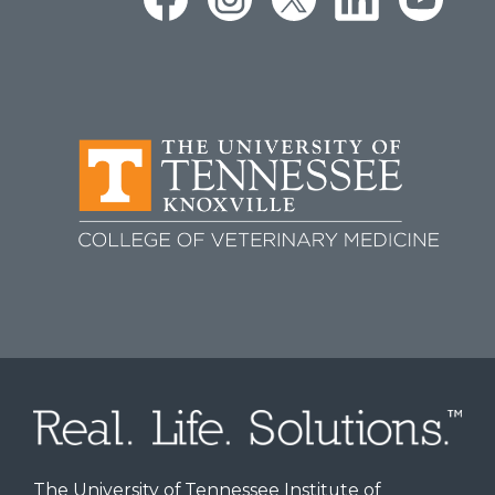
The University of Tennessee Institute of