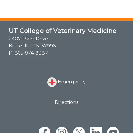
UT College of Veterinary Medicine
2407 River Drive
Knoxville, TN 37996
P:
865-974-8387
Emergency
Directions