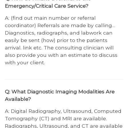
Animal Emergency
Emergency/Critical Care Service?
Charles and Julie Wharton Large Animal
A: (find out main number or referral
Hospital
coordinator) Referrals are made by calling…
Radiology and Diagnostic Imaging
Diagnostics, radiographs, and labwork can
easily be sent (how) prior to the patients
John and Ann Tickle Small Animal Hospital
arrival. link etc. The consulting clinician will
Small Animal Resources
also provide you with an estimate to discuss
with your client.
Anesthesiology
Behavior
Cardiology
Q: What Diagnostic Imaging Modalities Are
Available?
Community Practice
Dentistry and Oral Surgery
A: Digital Radiography, Ultrasound, Computed
Tomography (CT) and MRI are available.
Dermatology
Radiographs, Ultrasound, and CT are available