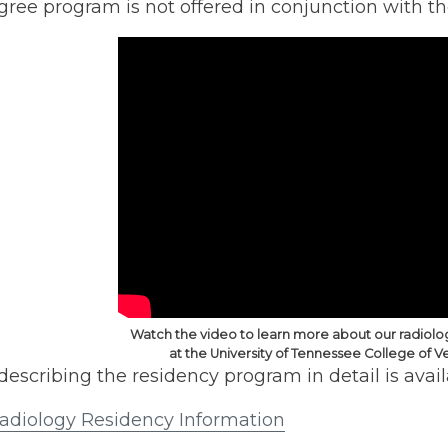
ee program is not offered in conjunction with th
Watch the video to learn more about our radiol
at the University of Tennessee College of V
escribing the residency program in detail is avai
diology Residency Information