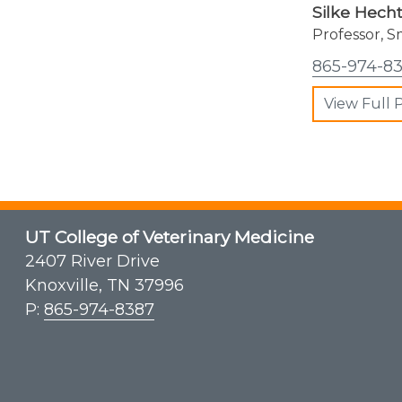
Silke Hech
Professor, S
865-974-8
View Full P
UT College of Veterinary Medicine
2407 River Drive
Knoxville, TN 37996
P:
865-974-8387