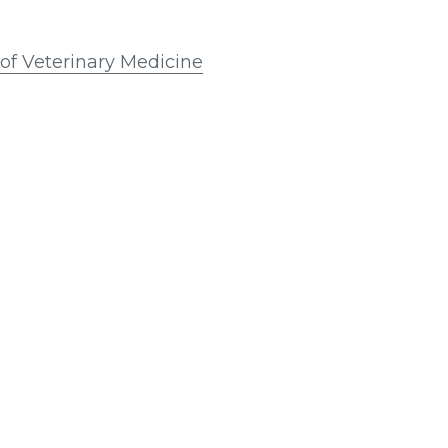
e of Veterinary Medicine