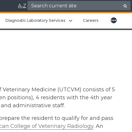
Search for:
A-Z
More
xpand child menu
Expand child menu
Diagnostic Laboratory Services
Careers
f Veterinary Medicine (UTCVM) consists of 5
 positions), 4 residents with the 4th year
 and administrative staff.
repare the resident to qualify for and pass
an College of Veterinary Radiology
. An