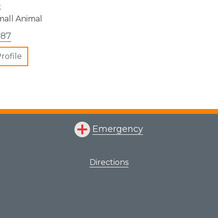
t
mall Animal
387
rofile
Emergency
Directions