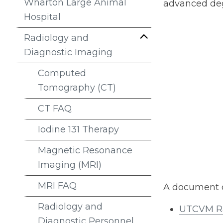
Wharton Large Animal
advanced degr
Hospital
Radiology and
Diagnostic Imaging
Computed
Tomography (CT)
CT FAQ
Iodine 131 Therapy
Magnetic Resonance
Imaging (MRI)
MRI FAQ
A document d
Radiology and
UTCVM Ra
Diagnostic Personnel