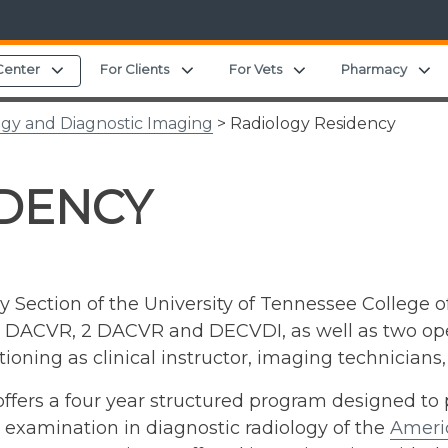
Expand child menu
Expand child menu
Expand child menu
E
Center
For Clients
For Vets
Pharmacy
ogy and Diagnostic Imaging
> Radiology Residency
IDENCY
 Section of the University of Tennessee College o
(1 DACVR, 2 DACVR and DECVDI, as well as two open
tioning as clinical instructor, imaging technicians,
ers a four year structured program designed to p
g examination in diagnostic radiology of the
Americ