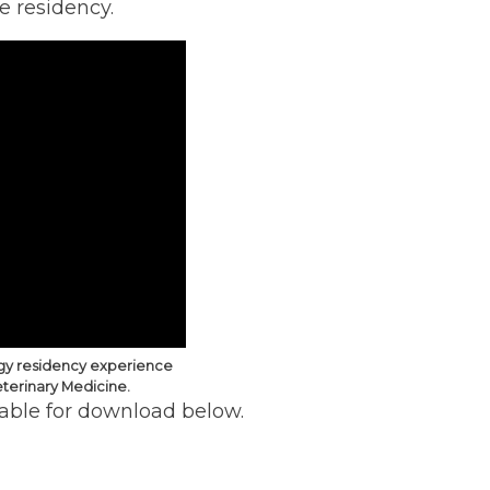
e residency.
ogy residency experience
eterinary Medicine.
lable for download below.