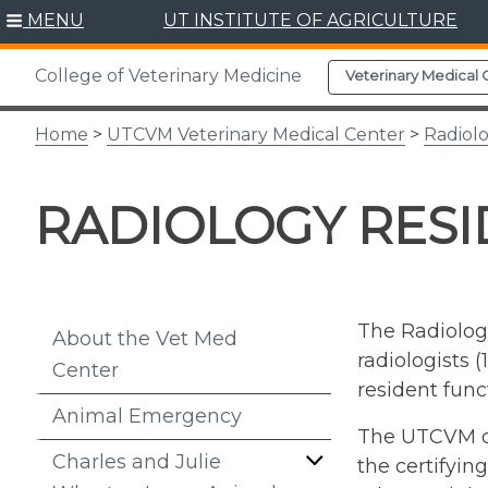
Skip
MENU
UT INSTITUTE OF AGRICULTURE
to
content
College of Veterinary Medicine
Veterinary Medical 
Home
>
UTCVM Veterinary Medical Center
>
Radiol
RADIOLOGY RES
The Radiology
About the Vet Med
radiologists 
Center
resident func
Animal Emergency
The UTCVM off
Charles and Julie
the certifyin