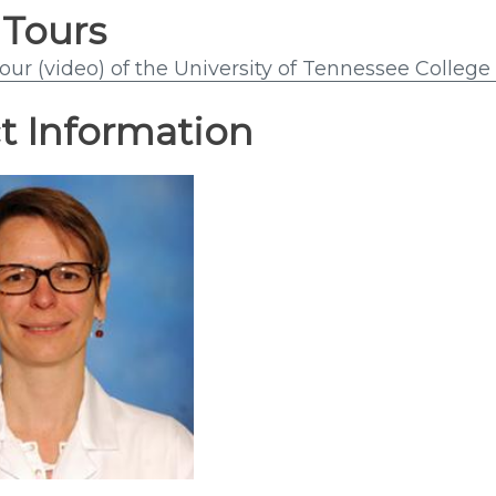
 Tours
tour (video) of the University of Tennessee Colleg
t Information