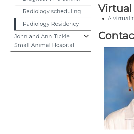
Virtual
Radiology scheduling
A virtual 
Radiology Residency
Contac
John and Ann Tickle
Small Animal Hospital